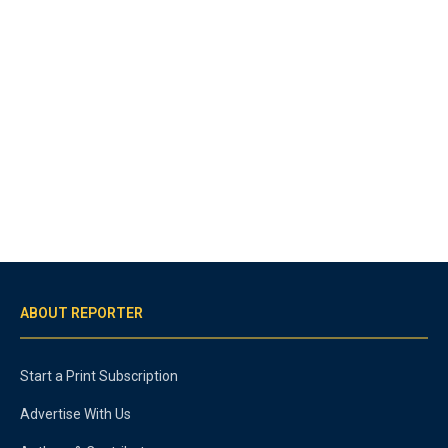
ABOUT REPORTER
Start a Print Subscription
Advertise With Us