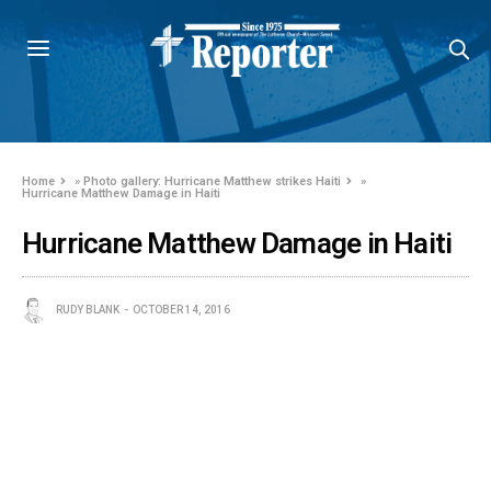
Home
»
Photo gallery: Hurricane Matthew strikes Haiti
»
Hurricane Matthew Damage in Haiti
Hurricane Matthew Damage in Haiti
RUDY BLANK
OCTOBER 14, 2016