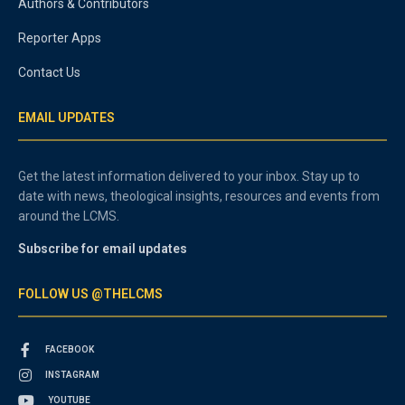
Authors & Contributors
Reporter Apps
Contact Us
EMAIL UPDATES
Get the latest information delivered to your inbox. Stay up to
date with news, theological insights, resources and events from
around the LCMS.
Subscribe for email updates
FOLLOW US @THELCMS
FACEBOOK
INSTAGRAM
YOUTUBE