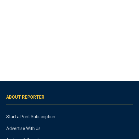
ABOUT REPORTER
Start a Print Subscription
Advertise With Us