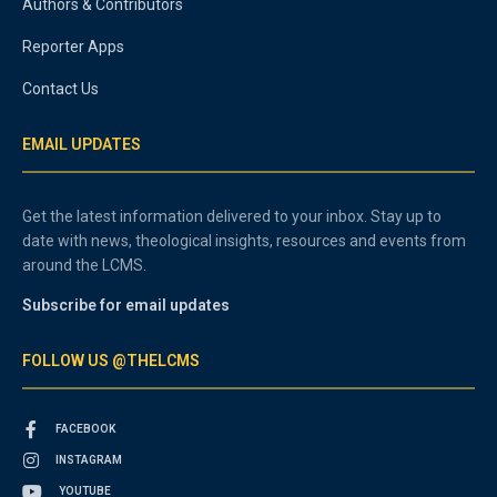
Authors & Contributors
Reporter Apps
Contact Us
EMAIL UPDATES
Get the latest information delivered to your inbox. Stay up to
date with news, theological insights, resources and events from
around the LCMS.
Subscribe for email updates
FOLLOW US @THELCMS
FACEBOOK
INSTAGRAM
YOUTUBE