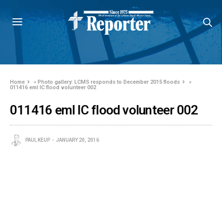
Home
»
Photo gallery: LCMS responds to December 2015 floods
»
011416 eml IC flood volunteer 002
011416 eml IC flood volunteer 002
PAUL KEUP
JANUARY 20, 2016