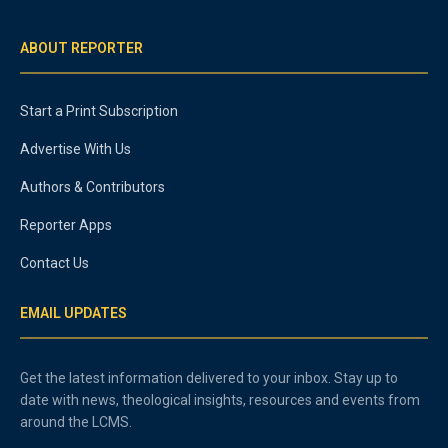
ABOUT REPORTER
Start a Print Subscription
Advertise With Us
Authors & Contributors
Reporter Apps
Contact Us
EMAIL UPDATES
Get the latest information delivered to your inbox. Stay up to
date with news, theological insights, resources and events from
around the LCMS.