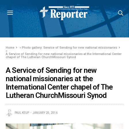
Home
»
Photo gallery: Service of Sending for new national missionaries
»
A Service of Sending for new national missionaries at the International Center
chapel of The Lutheran ChurchMissouri Synod
A Service of Sending for new
national missionaries at the
International Center chapel of The
Lutheran ChurchMissouri Synod
PAUL KEUP
JANUARY 20, 2016