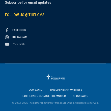
Subscribe for email updates
FOLLOW US @THELCMS
FACEBOOK
INSTAGRAM
YOUTUBE
LCMS.ORG
THE LUTHERAN WITNESS
LUTHERANS ENGAGE THE WORLD
KFUO RADIO
© 2003-2026 The Lutheran Church—Missouri Synod All Rights Reserved.