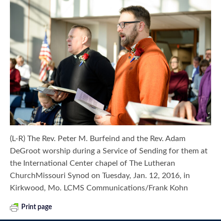
(L-R) The Rev. Peter M. Burfeind and the Rev. Adam
DeGroot worship during a Service of Sending for them at
the International Center chapel of The Lutheran
ChurchMissouri Synod on Tuesday, Jan. 12, 2016, in
Kirkwood, Mo. LCMS Communications/Frank Kohn
Print page