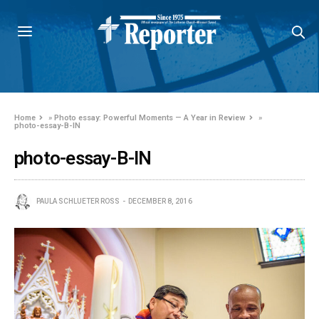
Home
»
Photo essay: Powerful Moments — A Year in Review
»
photo-essay-B-IN
photo-essay-B-IN
PAULA SCHLUETER ROSS
DECEMBER 8, 2016