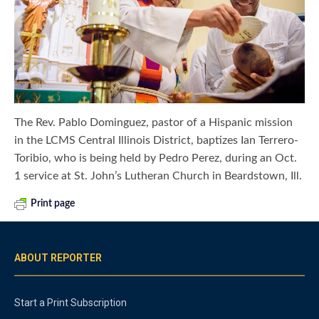
The Rev. Pablo Dominguez, pastor of a Hispanic mission
in the LCMS Central Illinois District, baptizes Ian Terrero-
Toribio, who is being held by Pedro Perez, during an Oct.
1 service at St. John’s Lutheran Church in Beardstown, Ill.
Print page
ABOUT REPORTER
Start a Print Subscription