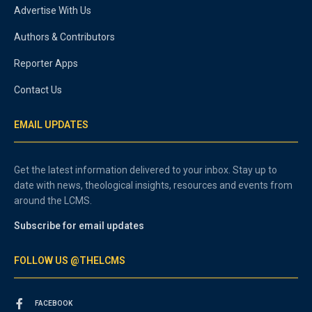
Advertise With Us
Authors & Contributors
Reporter Apps
Contact Us
EMAIL UPDATES
Get the latest information delivered to your inbox. Stay up to
date with news, theological insights, resources and events from
around the LCMS.
Subscribe for email updates
FOLLOW US @THELCMS
FACEBOOK