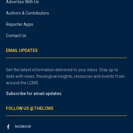
Advertise With Us
Authors & Contributors
Reporter Apps
Contact Us
EMAIL UPDATES
Get the latest information delivered to your inbox. Stay up to
date with news, theological insights, resources and events from
around the LCMS.
Subscribe for email updates
FOLLOW US @THELCMS
FACEBOOK