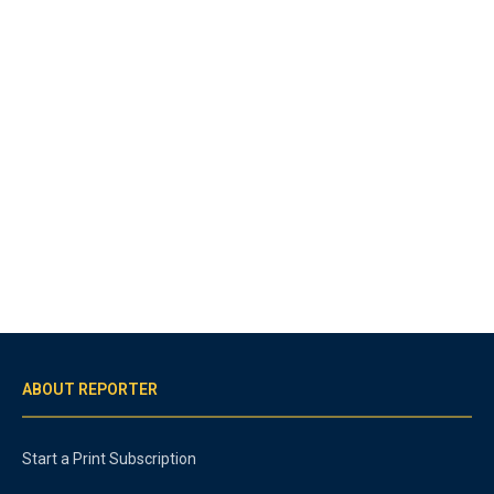
ABOUT REPORTER
Start a Print Subscription