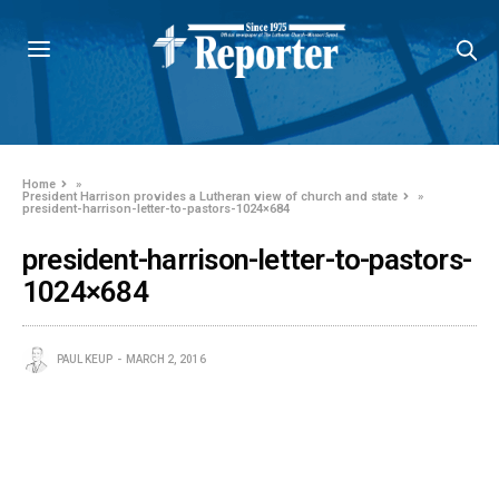
Home
»
President Harrison provides a Lutheran view of church and state
»
president-harrison-letter-to-pastors-1024×684
president-harrison-letter-to-pastors-
1024×684
PAUL KEUP
MARCH 2, 2016