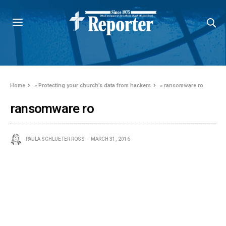
Home
»
Protecting your church’s data from hackers
»
ransomware ro
ransomware ro
PAULA SCHLUETER ROSS
MARCH 31, 2016