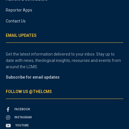
Reporter Apps
Contact Us
EMAIL UPDATES
Get the latest information delivered to your inbox. Stay up to
date with news, theological insights, resources and events from
around the LCMS.
Subscribe for email updates
FOLLOW US @THELCMS
FACEBOOK
INSTAGRAM
YOUTUBE