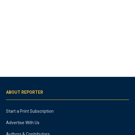
ABOUT REPORTER
Start a Print Subscription
Advertise With Us
Authors & Contributors