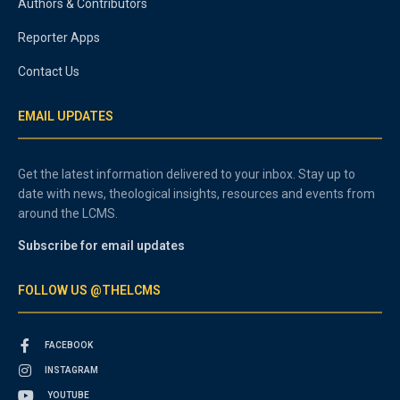
Authors & Contributors
Reporter Apps
Contact Us
EMAIL UPDATES
Get the latest information delivered to your inbox. Stay up to
date with news, theological insights, resources and events from
around the LCMS.
Subscribe for email updates
FOLLOW US @THELCMS
FACEBOOK
INSTAGRAM
YOUTUBE