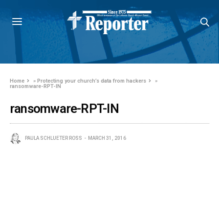
Home
»
Protecting your church’s data from hackers
»
ransomware-RPT-IN
ransomware-RPT-IN
PAULA SCHLUETER ROSS
MARCH 31, 2016