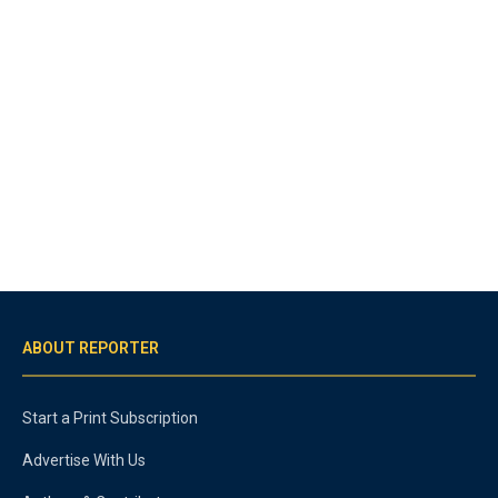
ABOUT REPORTER
Start a Print Subscription
Advertise With Us