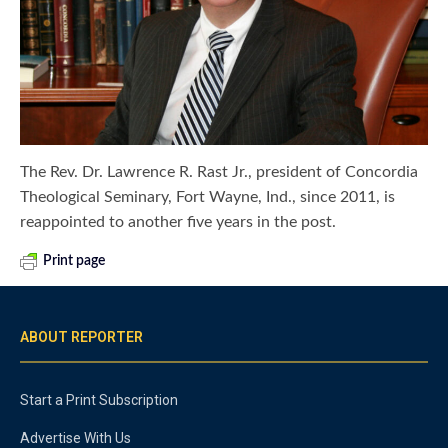
The Rev. Dr. Lawrence R. Rast Jr., president of Concordia
Theological Seminary, Fort Wayne, Ind., since 2011, is
reappointed to another five years in the post.
Print page
ABOUT REPORTER
Start a Print Subscription
Advertise With Us