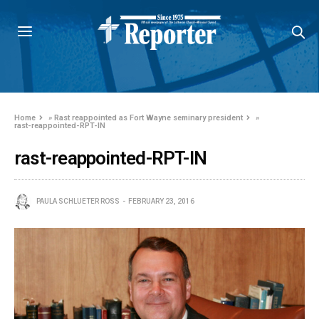
Home
»
Rast reappointed as Fort Wayne seminary president
»
rast-reappointed-RPT-IN
rast-reappointed-RPT-IN
PAULA SCHLUETER ROSS
FEBRUARY 23, 2016