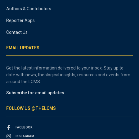
Authors & Contributors
Reporter Apps
Contact Us
EMAIL UPDATES
Get the latest information delivered to your inbox. Stay up to
date with news, theological insights, resources and events from
around the LCMS.
Subscribe for email updates
FOLLOW US @THELCMS
FACEBOOK
INSTAGRAM