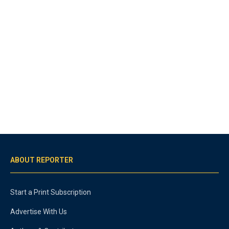
ABOUT REPORTER
Start a Print Subscription
Advertise With Us