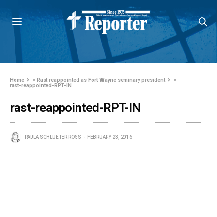
Home
»
Rast reappointed as Fort Wayne seminary president
»
rast-reappointed-RPT-IN
rast-reappointed-RPT-IN
PAULA SCHLUETER ROSS
FEBRUARY 23, 2016