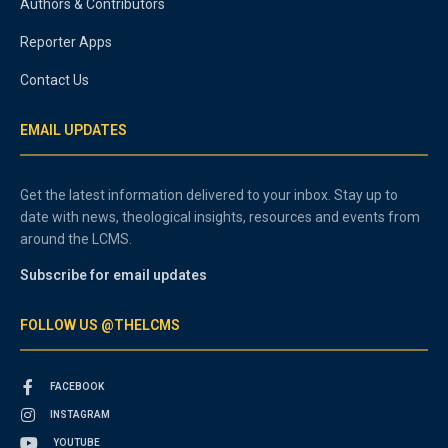
Authors & Contributors
Reporter Apps
Contact Us
EMAIL UPDATES
Get the latest information delivered to your inbox. Stay up to
date with news, theological insights, resources and events from
around the LCMS.
Subscribe for email updates
FOLLOW US @THELCMS
FACEBOOK
INSTAGRAM
YOUTUBE