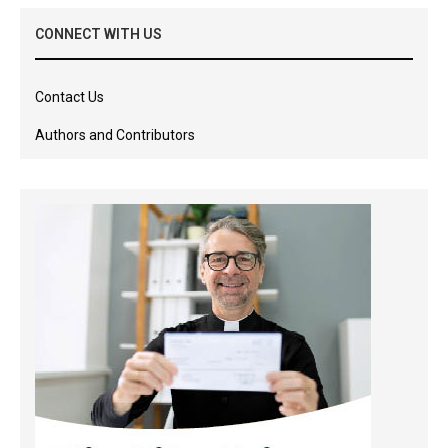
CONNECT WITH US
Contact Us
Authors and Contributors