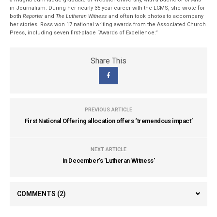
in Journalism. During her nearly 35-year career with the LCMS, she wrote for
both
Reporter
and
The Lutheran Witness
and often took photos to accompany
her stories. Ross won 17 national writing awards from the Associated Church
Press, including seven first-place “Awards of Excellence.”
Share This
PREVIOUS ARTICLE
First National Offering allocation offers ‘tremendous impact’
NEXT ARTICLE
In December’s ‘Lutheran Witness’
COMMENTS
(2)