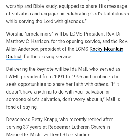
worship and Bible study, equipped to share His message
of salvation and engaged in celebrating God’s faithfulness
while serving the Lord with gladness.”
Worship “proclaimers” will be LCMS President Rev. Dr.
Matthew C. Harrison, for the opening service, and the Rev.
Allen Anderson, president of the LCMS
Rocky Mountain
District
, for the closing service.
Delivering the keynote will be Ida Mall, who served as
LWML president from 1991 to 1995 and continues to
seek opportunities to share her faith with others. “If it
doesn’t have anything to do with your salvation or
someone else’s salvation, don’t worry about it,” Mall is
fond of saying.
Deaconess Betty Knapp, who recently retired after
serving 37 years at Redeemer Lutheran Church in
Marquette, Mich., will lead Bible studies.