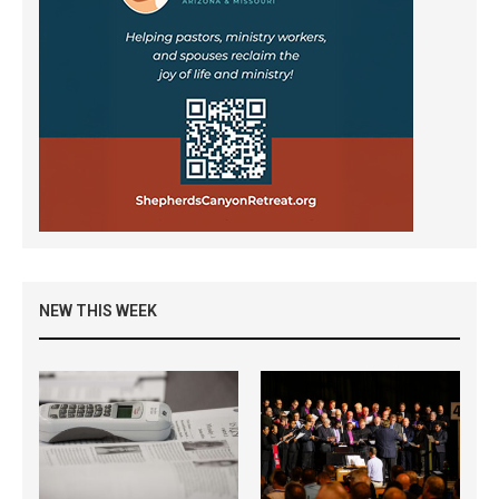
NEW THIS WEEK