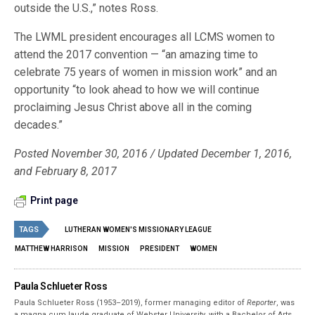
outside the U.S.,” notes Ross.
The LWML president encourages all LCMS women to
attend the 2017 convention — “an amazing time to
celebrate 75 years of women in mission work” and an
opportunity “to look ahead to how we will continue
proclaiming Jesus Christ above all in the coming
decades.”
Posted November 30, 2016 / Updated December 1, 2016,
and February 8, 2017
Print page
TAGS
LUTHERAN WOMEN'S MISSIONARY LEAGUE
MATTHEW HARRISON
MISSION
PRESIDENT
WOMEN
Paula Schlueter Ross
Paula Schlueter Ross (1953–­2019), former managing editor of
Reporter
, was
a magna cum laude graduate of Webster University, with a Bachelor of Arts