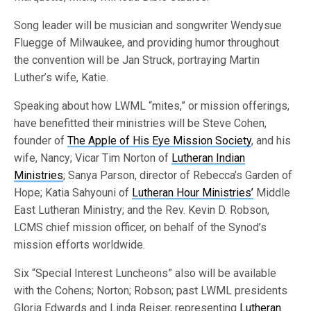
Song leader will be musician and songwriter Wendysue
Fluegge of Milwaukee, and providing humor throughout
the convention will be Jan Struck, portraying Martin
Luther’s wife, Katie.
Speaking about how LWML “mites,” or mission offerings,
have benefitted their ministries will be Steve Cohen,
founder of
The Apple of His Eye Mission Society
, and his
wife, Nancy; Vicar Tim Norton of
Lutheran Indian
Ministries
; Sanya Parson, director of Rebecca’s Garden of
Hope; Katia Sahyouni of
Lutheran Hour Ministries’
Middle
East Lutheran Ministry; and the Rev. Kevin D. Robson,
LCMS chief mission officer, on behalf of the Synod’s
mission efforts worldwide.
Six “Special Interest Luncheons” also will be available
with the Cohens; Norton; Robson; past LWML presidents
Gloria Edwards and Linda Reiser, representing
Lutheran