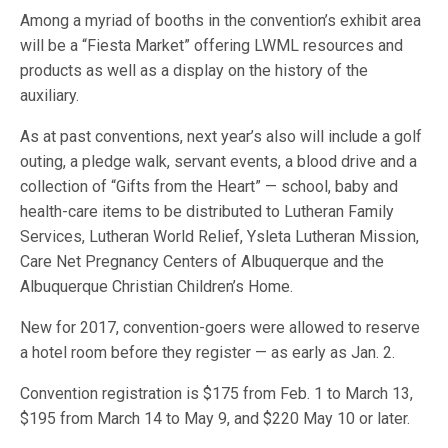
Among a myriad of booths in the convention’s exhibit area
will be a “Fiesta Market” offering LWML resources and
products as well as a display on the history of the
auxiliary.
As at past conventions, next year’s also will include a golf
outing, a pledge walk, servant events, a blood drive and a
collection of “Gifts from the Heart” — school, baby and
health-care items to be distributed to Lutheran Family
Services, Lutheran World Relief, Ysleta Lutheran Mission,
Care Net Pregnancy Centers of Albuquerque and the
Albuquerque Christian Children’s Home.
New for 2017, convention-goers were allowed to reserve
a hotel room before they register — as early as Jan. 2.
Convention registration is $175 from Feb. 1 to March 13,
$195 from March 14 to May 9, and $220 May 10 or later.