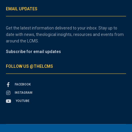
EMAIL UPDATES
Get the latest information delivered to your inbox. Stay up to
date with news, theological insights, resources and events from
around the LCMS.
Subscribe for email updates
FOLLOW US @THELCMS
FACEBOOK
INSTAGRAM
YOUTUBE