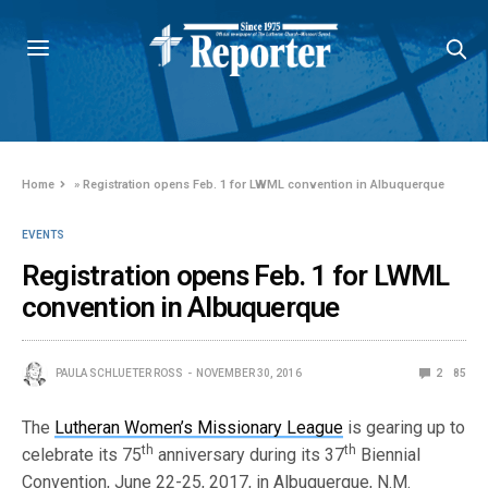
Home
»
Registration opens Feb. 1 for LWML convention in Albuquerque
EVENTS
Registration opens Feb. 1 for LWML
convention in Albuquerque
PAULA SCHLUETER ROSS
NOVEMBER 30, 2016
2
85
The
Lutheran Women’s Missionary League
is gearing up to
th
th
celebrate its 75
anniversary during its 37
Biennial
Convention, June 22-25, 2017, in Albuquerque, N.M.