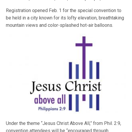
Registration opened Feb. 1 for the special convention to
be held in a city known for its lofty elevation, breathtaking
mountain views and color-splashed hot-air balloons.
Under the theme “Jesus Christ Above All,” from Phil. 2:9,
convention attendees will be “encouraged through