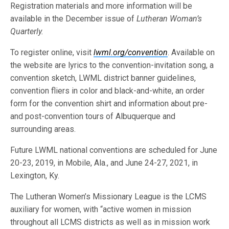
Registration materials and more information will be
available in the December issue of
Lutheran Woman’s
Quarterly.
To register online, visit
lwml.org/convention
. Available on
the website are lyrics to the convention-invitation song, a
convention sketch, LWML district banner guidelines,
convention fliers in color and black-and-white, an order
form for the convention shirt and information about pre-
and post-convention tours of Albuquerque and
surrounding areas.
Future LWML national conventions are scheduled for June
20-23, 2019, in Mobile, Ala., and June 24-27, 2021, in
Lexington, Ky.
The Lutheran Women’s Missionary League is the LCMS
auxiliary for women, with “active women in mission
throughout all LCMS districts as well as in mission work