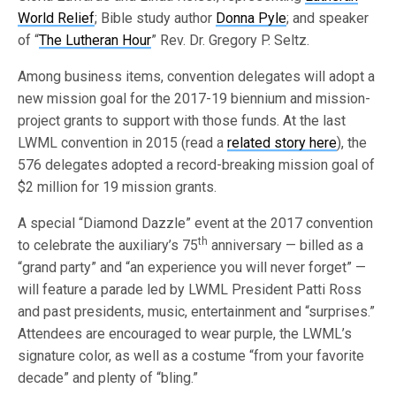
World Relief
; Bible study author
Donna Pyle
; and speaker
of “
The Lutheran Hour
” Rev. Dr. Gregory P. Seltz.
Among business items, convention delegates will adopt a
new mission goal for the 2017-19 biennium and mission-
project grants to support with those funds. At the last
LWML convention in 2015 (read a
related story here
), the
576 delegates adopted a record-breaking mission goal of
$2 million for 19 mission grants.
A special “Diamond Dazzle” event at the 2017 convention
th
to celebrate the auxiliary’s 75
anniversary — billed as a
“grand party” and “an experience you will never forget” —
will feature a parade led by LWML President Patti Ross
and past presidents, music, entertainment and “surprises.”
Attendees are encouraged to wear purple, the LWML’s
signature color, as well as a costume “from your favorite
decade” and plenty of “bling.”