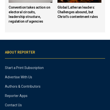
Convention takes action on
Global Lutheran leaders:
electoral circuits,
Challenges abound, but
leadership structure,
Christ’s contentment rules
regulation of agencies
ABOUT REPORTER
Start a Print Subscription
Advertise With Us
Authors & Contributors
Reporter Apps
Contact Us