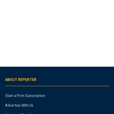
ABOUT REPORTER
Start a Print Subscription
Advertise With Us