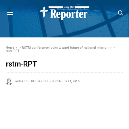
Home
»
RSTM conference looks toward future of national mission
»
rstm-RPT
rstm-RPT
PAULA SCHLUETER ROSS
DECEMBER 14, 2016