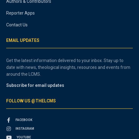
Authors & Contributors
Reporter Apps
Contact Us
EMAIL UPDATES
Get the latest information delivered to your inbox. Stay up to
date with news, theological insights, resources and events from
around the LCMS.
Subscribe for email updates
FOLLOW US @THELCMS
FACEBOOK
INSTAGRAM
YOUTUBE