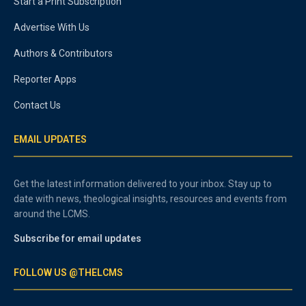
Start a Print Subscription
Advertise With Us
Authors & Contributors
Reporter Apps
Contact Us
EMAIL UPDATES
Get the latest information delivered to your inbox. Stay up to
date with news, theological insights, resources and events from
around the LCMS.
Subscribe for email updates
FOLLOW US @THELCMS