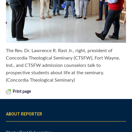
The Rev. Dr. Lawrence R. Rast Jr., right, president of
Concordia Theological Seminary (CTSFW), Fort Wayne,
Ind., and CTSFW admission counselors talk to
prospective students about life at the seminary.
(Concordia Theological Seminary)
Print page
ABOUT REPORTER