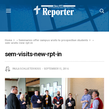
Home
»
Seminaries offer campus visits to prospective students
»
sem-visits-new-rpt-in
sem-visits-new-rpt-in
PAULA SCHLUETER ROSS
SEPTEMBER 15, 2016