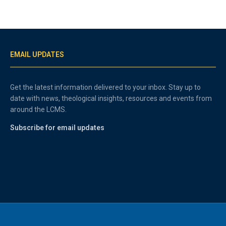
EMAIL UPDATES
Get the latest information delivered to your inbox. Stay up to
date with news, theological insights, resources and events from
around the LCMS.
Subscribe for email updates