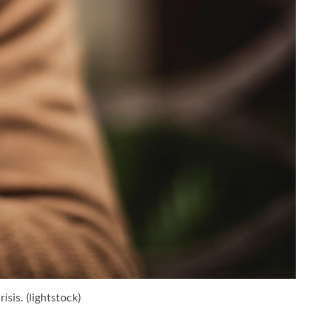
sis. (lightstock)