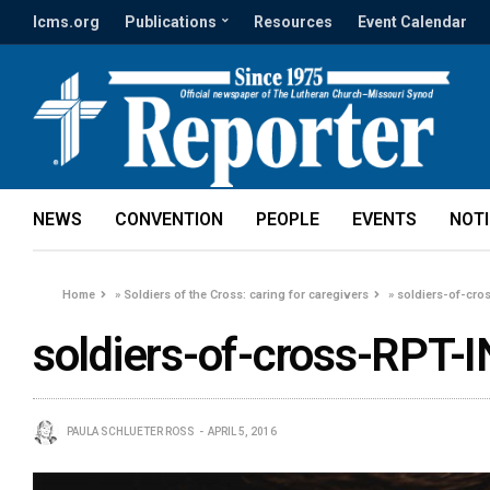
lcms.org
Publications
Resources
Event Calendar
NEWS
CONVENTION
PEOPLE
EVENTS
NOT
Home
»
Soldiers of the Cross: caring for caregivers
»
soldiers-of-cro
soldiers-of-cross-RPT-I
PAULA SCHLUETER ROSS
APRIL 5, 2016