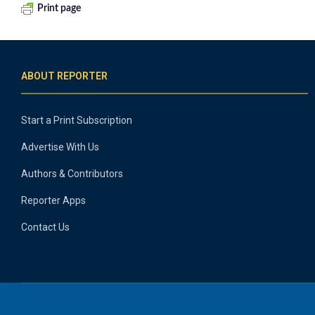
Print page
ABOUT REPORTER
Start a Print Subscription
Advertise With Us
Authors & Contributors
Reporter Apps
Contact Us