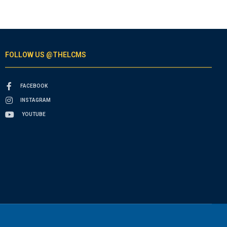
FOLLOW US @THELCMS
FACEBOOK
INSTAGRAM
YOUTUBE