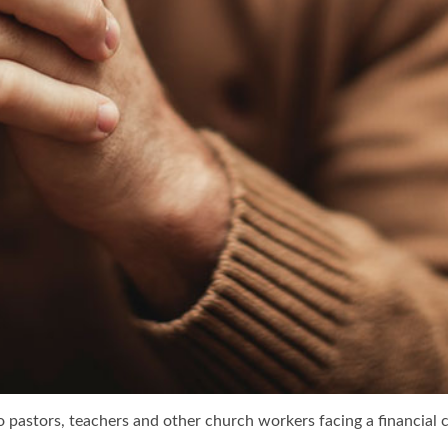
 pastors, teachers and other church workers facing a financial cri