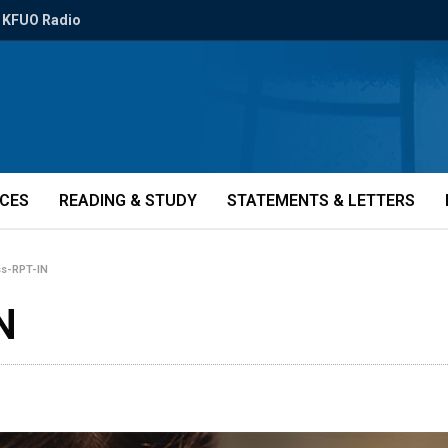
KFUO Radio
ICES
READING & STUDY
STATEMENTS & LETTERS
ss-RPT-IN
N