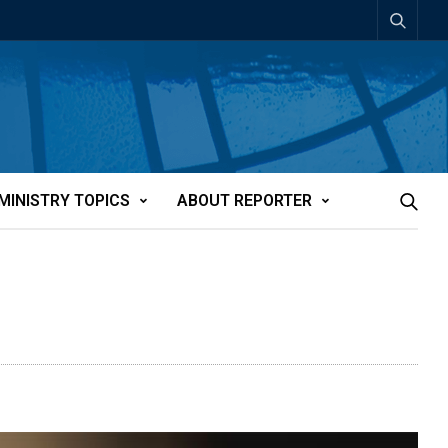
MINISTRY TOPICS
ABOUT REPORTER