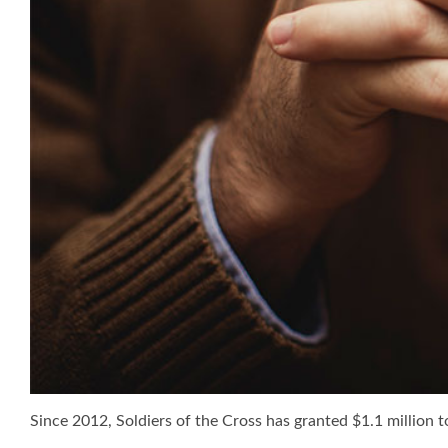
Since 2012, Soldiers of the Cross has granted $1.1 million to