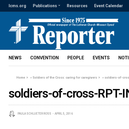
lcms.org
Publications
Resources
Event Calendar
NEWS
CONVENTION
PEOPLE
EVENTS
NOT
Home
»
Soldiers of the Cross: caring for caregivers
»
soldiers-of-cro
soldiers-of-cross-RPT-I
PAULA SCHLUETER ROSS
APRIL 5, 2016