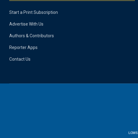
Start a Print Subscription
Advertise With Us
Authors & Contributors
Reporter Apps
Contact Us
LCMS