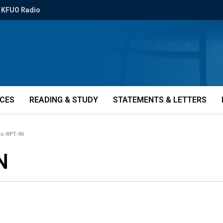
KFUO Radio
ICES
READING & STUDY
STATEMENTS & LETTERS
ss-RPT-IN
N