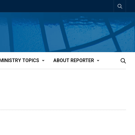
MINISTRY TOPICS
ABOUT REPORTER