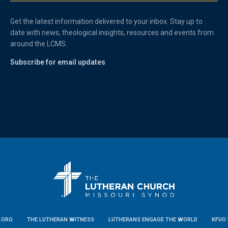
Get the latest information delivered to your inbox. Stay up to
date with news, theological insights, resources and events from
around the LCMS.
Subscribe for email updates
.ORG
THE LUTHERAN WITNESS
LUTHERANS ENGAGE THE WORLD
KFUO 