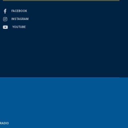
FACEBOOK
INSTAGRAM
YOUTUBE
RADIO