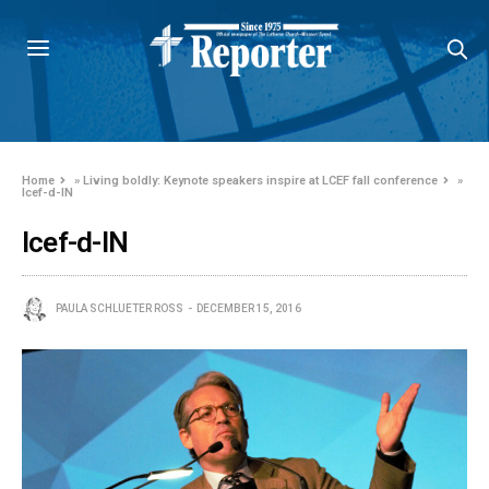
Home
»
Living boldly: Keynote speakers inspire at LCEF fall conference
»
lcef-d-IN
lcef-d-IN
PAULA SCHLUETER ROSS
DECEMBER 15, 2016