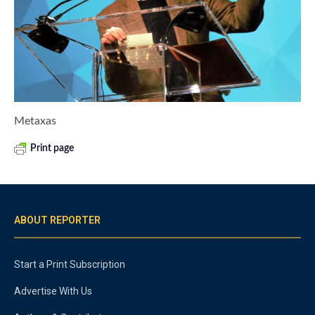
Metaxas
Print page
ABOUT REPORTER
Start a Print Subscription
Advertise With Us