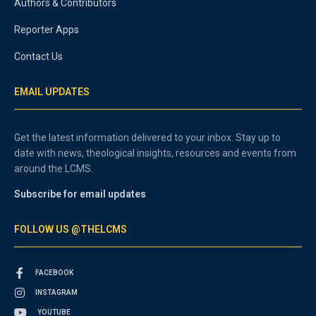
Authors & Contributors
Reporter Apps
Contact Us
EMAIL UPDATES
Get the latest information delivered to your inbox. Stay up to
date with news, theological insights, resources and events from
around the LCMS.
Subscribe for email updates
FOLLOW US @THELCMS
FACEBOOK
INSTAGRAM
YOUTUBE