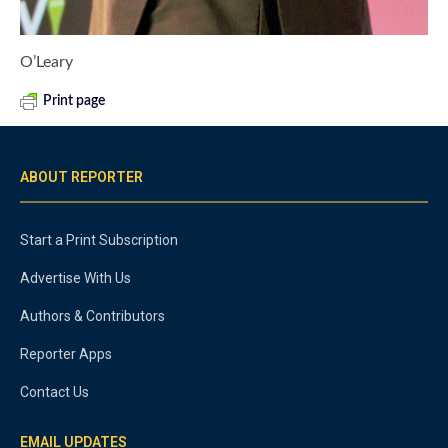
O’Leary
Print page
ABOUT REPORTER
Start a Print Subscription
Advertise With Us
Authors & Contributors
Reporter Apps
Contact Us
EMAIL UPDATES