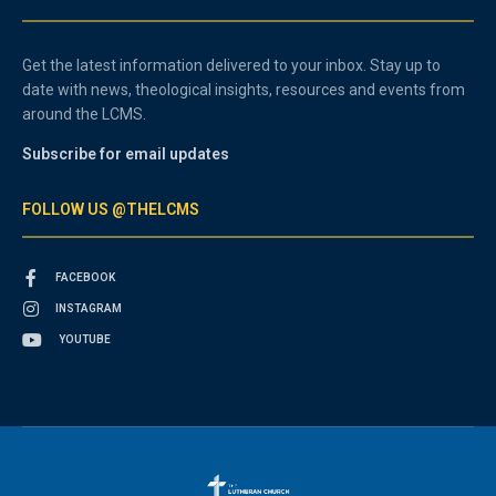
Get the latest information delivered to your inbox. Stay up to
date with news, theological insights, resources and events from
around the LCMS.
Subscribe for email updates
FOLLOW US @THELCMS
FACEBOOK
INSTAGRAM
YOUTUBE