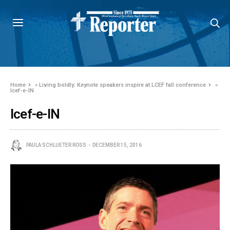
Home
»
Living boldly: Keynote speakers inspire at LCEF fall conference
»
lcef-e-IN
lcef-e-IN
PAULA SCHLUETER ROSS
DECEMBER 15, 2016