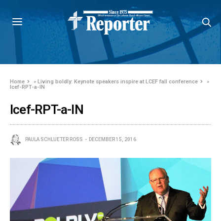
Home
»
Living boldly: Keynote speakers inspire at LCEF fall conference
»
lcef-RPT-a-IN
lcef-RPT-a-IN
PAULA SCHLUETER ROSS
DECEMBER 15, 2016