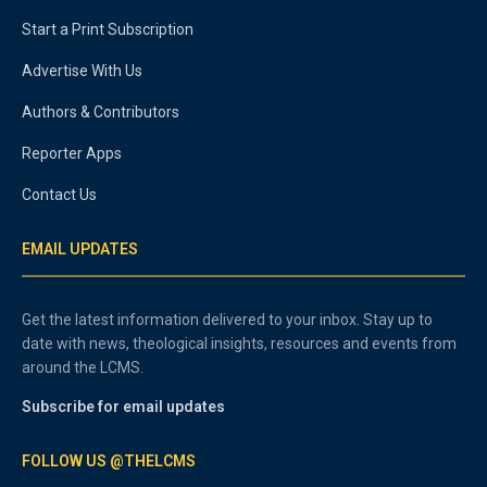
Start a Print Subscription
Advertise With Us
Authors & Contributors
Reporter Apps
Contact Us
EMAIL UPDATES
Get the latest information delivered to your inbox. Stay up to
date with news, theological insights, resources and events from
around the LCMS.
Subscribe for email updates
FOLLOW US @THELCMS