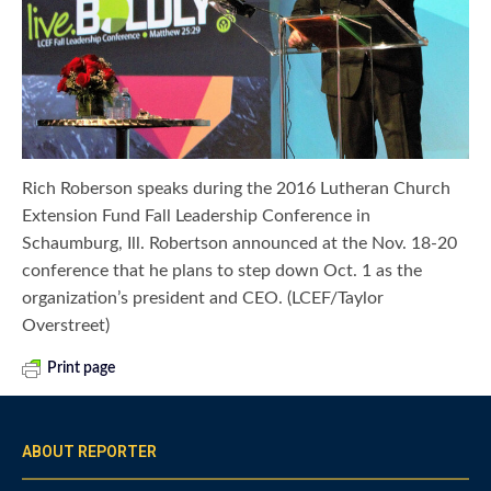
Rich Roberson speaks during the 2016 Lutheran Church
Extension Fund Fall Leadership Conference in
Schaumburg, Ill. Robertson announced at the Nov. 18-20
conference that he plans to step down Oct. 1 as the
organization’s president and CEO. (LCEF/Taylor
Overstreet)
Print page
ABOUT REPORTER