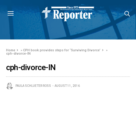
Home
»
CPH book provides steps for ‘Surviving Divorce’
»
cph-divorce-IN
cph-divorce-IN
PAULA SCHLUETER ROSS
AUGUST 11, 2016