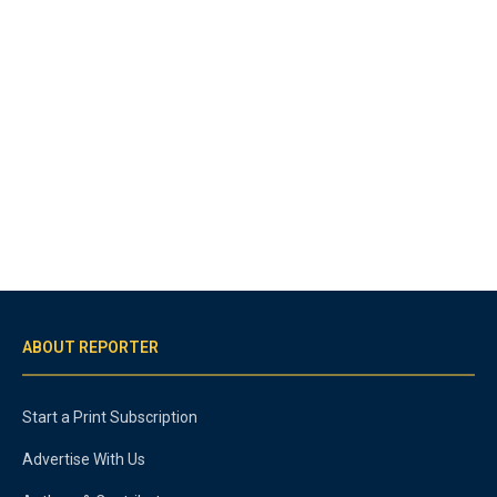
ABOUT REPORTER
Start a Print Subscription
Advertise With Us