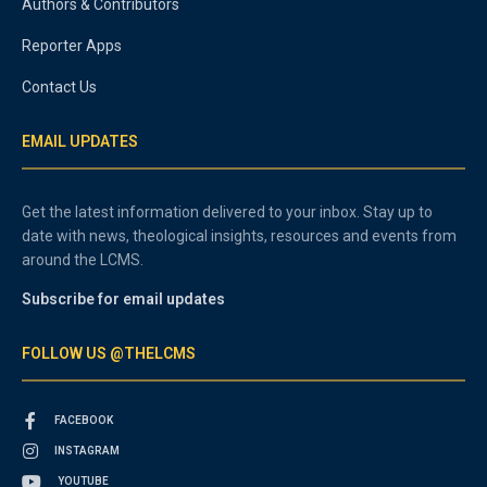
Authors & Contributors
Reporter Apps
Contact Us
EMAIL UPDATES
Get the latest information delivered to your inbox. Stay up to
date with news, theological insights, resources and events from
around the LCMS.
Subscribe for email updates
FOLLOW US @THELCMS
FACEBOOK
INSTAGRAM
YOUTUBE