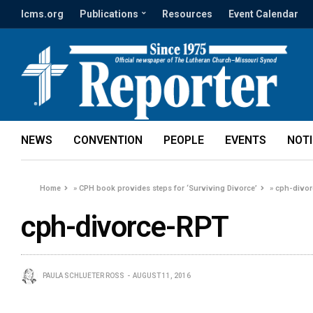
lcms.org
Publications
Resources
Event Calendar
NEWS
CONVENTION
PEOPLE
EVENTS
NOT
Home
»
CPH book provides steps for ‘Surviving Divorce’
»
cph-divo
cph-divorce-RPT
PAULA SCHLUETER ROSS
AUGUST 11, 2016