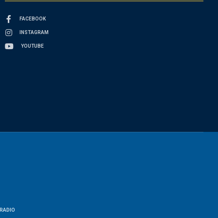
FACEBOOK
INSTAGRAM
YOUTUBE
RADIO