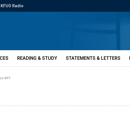
KFUO Radio
ICES
READING & STUDY
STATEMENTS & LETTERS
rce-RPT