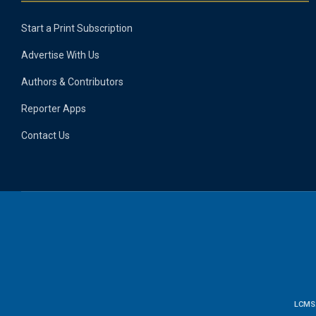
Start a Print Subscription
Advertise With Us
Authors & Contributors
Reporter Apps
Contact Us
LCMS