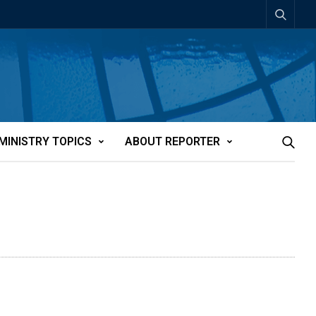
MINISTRY TOPICS
ABOUT REPORTER