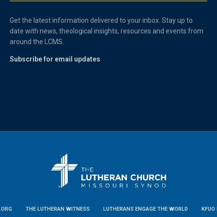
Get the latest information delivered to your inbox. Stay up to
date with news, theological insights, resources and events from
around the LCMS.
Subscribe for email updates
.ORG
THE LUTHERAN WITNESS
LUTHERANS ENGAGE THE WORLD
KFUO 