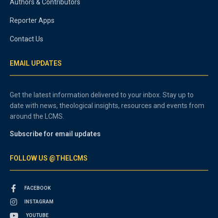
Authors & Contributors
Reporter Apps
Contact Us
EMAIL UPDATES
Get the latest information delivered to your inbox. Stay up to
date with news, theological insights, resources and events from
around the LCMS.
Subscribe for email updates
FOLLOW US @THELCMS
FACEBOOK
INSTAGRAM
YOUTUBE