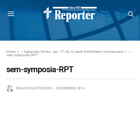
Home
»
Symposia Series, Jan. 17-20, to mark Reformation anniversary
»
sem-symposia-RPT
sem-symposia-RPT
PAULA SCHLUETER ROSS
DECEMBER 8, 2016