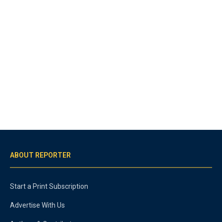
ABOUT REPORTER
Start a Print Subscription
Advertise With Us