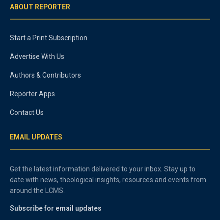
ABOUT REPORTER
Start a Print Subscription
Advertise With Us
Authors & Contributors
Reporter Apps
Contact Us
EMAIL UPDATES
Get the latest information delivered to your inbox. Stay up to
date with news, theological insights, resources and events from
around the LCMS.
Subscribe for email updates