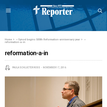
Home
»
Synod begins 500th Reformation-anniversary year
»
reformation-a-in
reformation-a-in
PAULA SCHLUETER ROSS
NOVEMBER 17, 2016