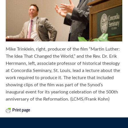
Mike Trinklein, right, producer of the film “Martin Luther:
The Idea That Changed the World,” and the Rev. Dr. Erik
Herrmann, left, associate professor of historical theology
at Concordia Seminary, St. Louis, lead a lecture about the
work required to produce it. The lecture that included
showing clips of the film was part of the Synod’s
inaugural event for its yearlong celebration of the 500th
anniversary of the Reformation. (LCMS/Frank Kohn)
Print page