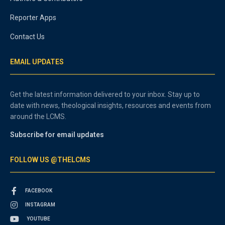
Reporter Apps
Contact Us
EMAIL UPDATES
Get the latest information delivered to your inbox. Stay up to
date with news, theological insights, resources and events from
around the LCMS.
Subscribe for email updates
FOLLOW US @THELCMS
FACEBOOK
INSTAGRAM
YOUTUBE