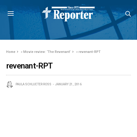
Home
»
Movie review: ‘The Revenant’
»
revenant-RPT
revenant-RPT
PAULA SCHLUETER ROSS
JANUARY 21, 2016