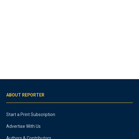
ABOUT REPORTER
Start a Print Subscription
Advertise With Us
Authors & Contributors