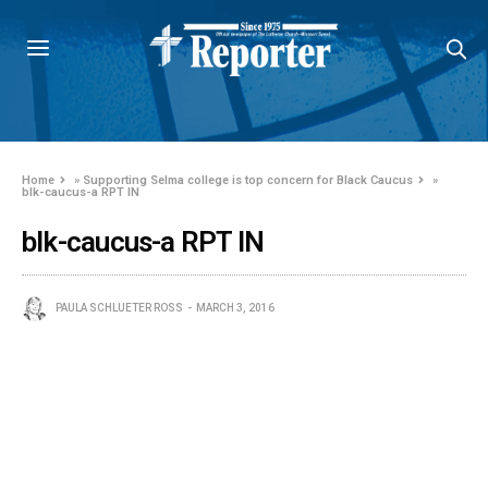
Home
»
Supporting Selma college is top concern for Black Caucus
»
blk-caucus-a RPT IN
blk-caucus-a RPT IN
PAULA SCHLUETER ROSS
MARCH 3, 2016