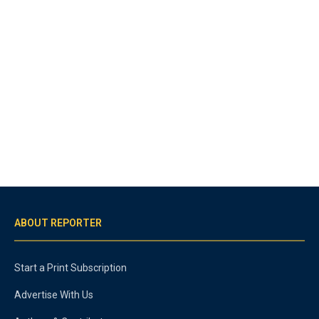
ABOUT REPORTER
Start a Print Subscription
Advertise With Us