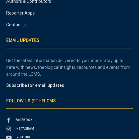
Authors & Contributors
Reporter Apps
Contact Us
EMAIL UPDATES
Get the latest information delivered to your inbox. Stay up to
date with news, theological insights, resources and events from
around the LCMS.
Subscribe for email updates
FOLLOW US @THELCMS
FACEBOOK
INSTAGRAM
YOUTUBE