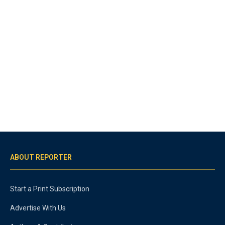
ABOUT REPORTER
Start a Print Subscription
Advertise With Us