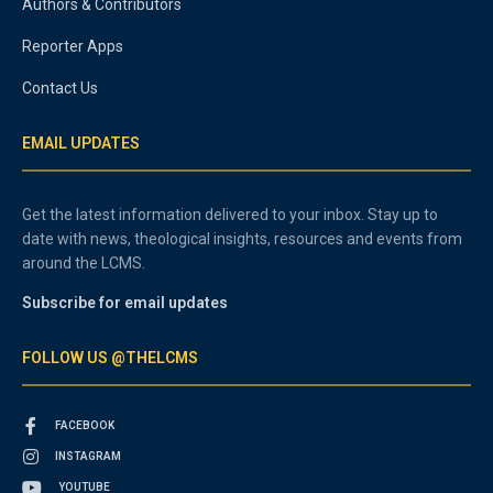
Authors & Contributors
Reporter Apps
Contact Us
EMAIL UPDATES
Get the latest information delivered to your inbox. Stay up to
date with news, theological insights, resources and events from
around the LCMS.
Subscribe for email updates
FOLLOW US @THELCMS
FACEBOOK
INSTAGRAM
YOUTUBE