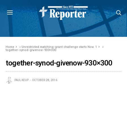
Home
»
Unrestricted matching-grant challenge starts Nov. 1
»
together-synod-givenow-930×300
together-synod-givenow-930×300
PAUL KEUP
OCTOBER 28, 2016