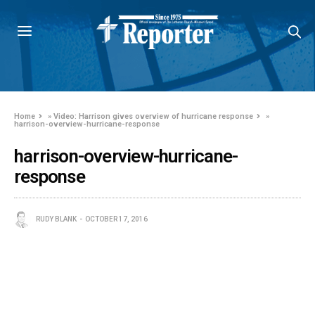
Home
»
Video: Harrison gives overview of hurricane response
»
harrison-overview-hurricane-response
harrison-overview-hurricane-
response
RUDY BLANK
OCTOBER 17, 2016