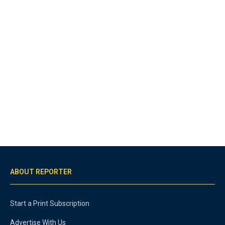
ABOUT REPORTER
Start a Print Subscription
Advertise With Us