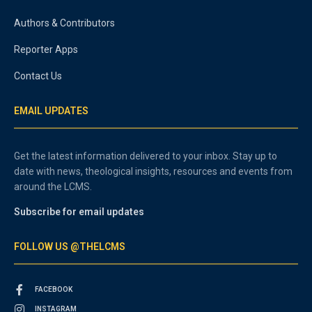
Authors & Contributors
Reporter Apps
Contact Us
EMAIL UPDATES
Get the latest information delivered to your inbox. Stay up to
date with news, theological insights, resources and events from
around the LCMS.
Subscribe for email updates
FOLLOW US @THELCMS
FACEBOOK
INSTAGRAM