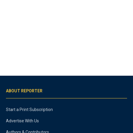
ABOUT REPORTER
Start a Print Subscription
Advertise With Us
Authors & Contributors