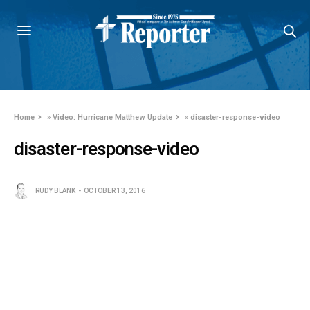
Home
»
Video: Hurricane Matthew Update
»
disaster-response-video
disaster-response-video
RUDY BLANK
OCTOBER 13, 2016