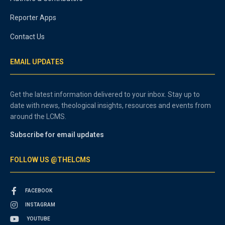
Reporter Apps
Contact Us
EMAIL UPDATES
Get the latest information delivered to your inbox. Stay up to
date with news, theological insights, resources and events from
around the LCMS.
Subscribe for email updates
FOLLOW US @THELCMS
FACEBOOK
INSTAGRAM
YOUTUBE