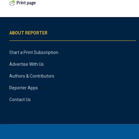
Print page
ABOUT REPORTER
Start a Print Subscription
Advertise With Us
Authors & Contributors
Reporter Apps
Contact Us