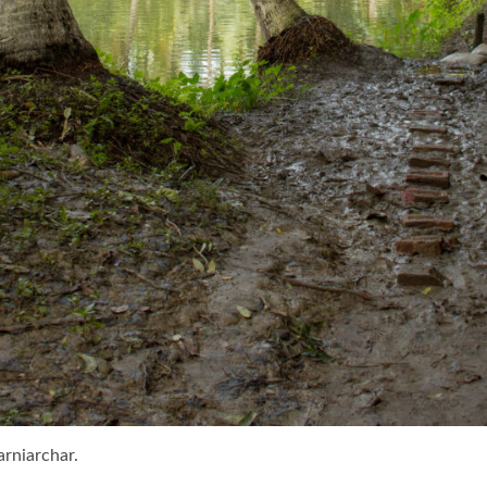
arniarchar.