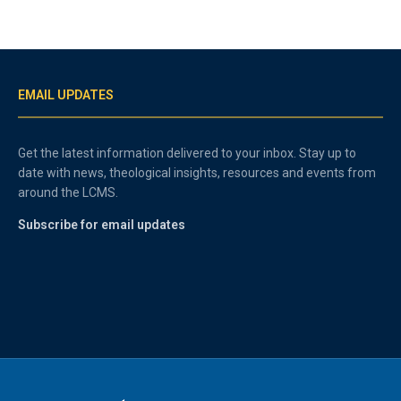
EMAIL UPDATES
Get the latest information delivered to your inbox. Stay up to
date with news, theological insights, resources and events from
around the LCMS.
Subscribe for email updates