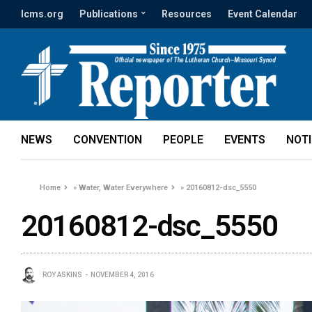
lcms.org
Publications
Resources
Event Calendar
NEWS
CONVENTION
PEOPLE
EVENTS
NOT
Home
»
Water, Water Everywhere
»
20160812-dsc_5550
20160812-dsc_5550
ROY ASKINS
NOVEMBER 4, 2016