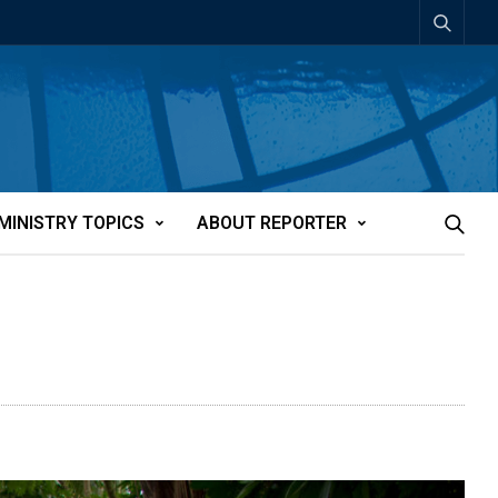
MINISTRY TOPICS
ABOUT REPORTER