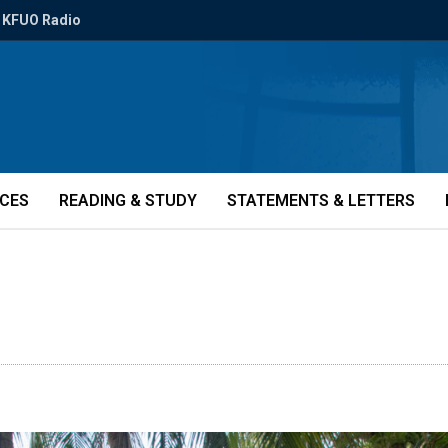
KFUO Radio
ICES
READING & STUDY
STATEMENTS & LETTERS