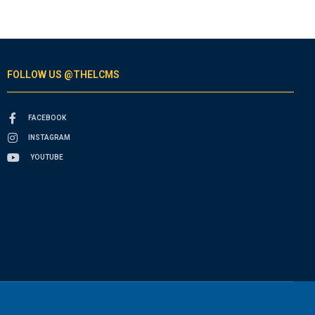
FOLLOW US @THELCMS
FACEBOOK
INSTAGRAM
YOUTUBE