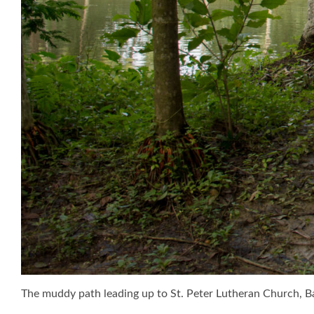
The muddy path leading up to St. Peter Lutheran Church, B