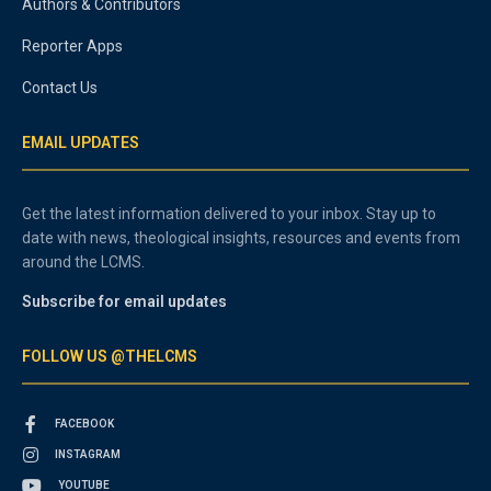
Authors & Contributors
Reporter Apps
Contact Us
EMAIL UPDATES
Get the latest information delivered to your inbox. Stay up to
date with news, theological insights, resources and events from
around the LCMS.
Subscribe for email updates
FOLLOW US @THELCMS
FACEBOOK
INSTAGRAM
YOUTUBE