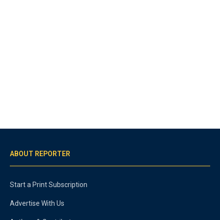
ABOUT REPORTER
Start a Print Subscription
Advertise With Us