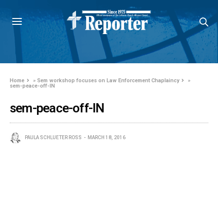
Home
»
Sem workshop focuses on Law Enforcement Chaplaincy
»
sem-peace-off-IN
sem-peace-off-IN
PAULA SCHLUETER ROSS
MARCH 18, 2016