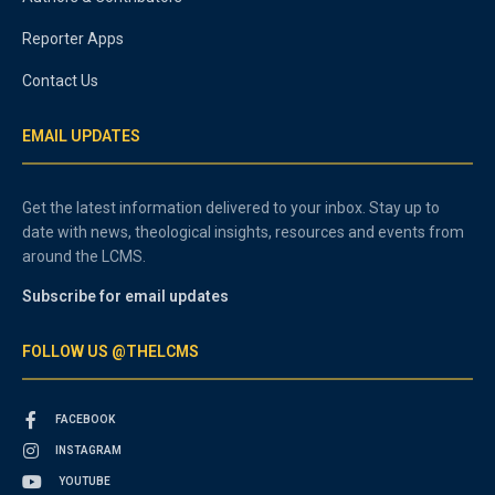
Reporter Apps
Contact Us
EMAIL UPDATES
Get the latest information delivered to your inbox. Stay up to
date with news, theological insights, resources and events from
around the LCMS.
Subscribe for email updates
FOLLOW US @THELCMS
FACEBOOK
INSTAGRAM
YOUTUBE