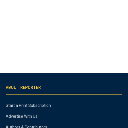
ABOUT REPORTER
Start a Print Subscription
Advertise With Us
Authors & Contributors