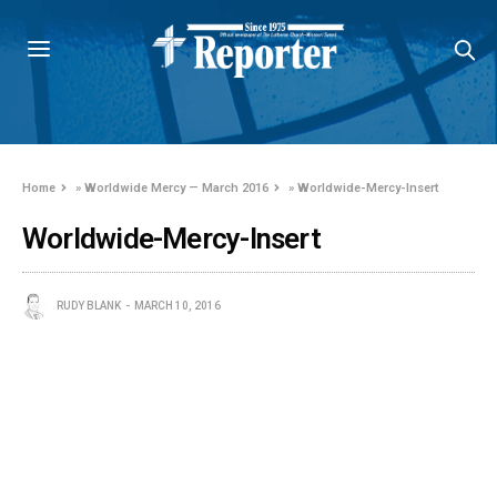
Home
»
Worldwide Mercy — March 2016
»
Worldwide-Mercy-Insert
Worldwide-Mercy-Insert
RUDY BLANK
MARCH 10, 2016