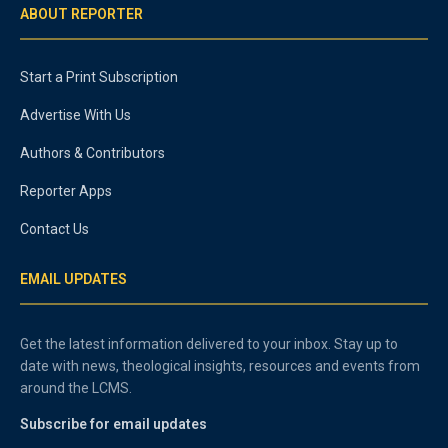
ABOUT REPORTER
Start a Print Subscription
Advertise With Us
Authors & Contributors
Reporter Apps
Contact Us
EMAIL UPDATES
Get the latest information delivered to your inbox. Stay up to
date with news, theological insights, resources and events from
around the LCMS.
Subscribe for email updates