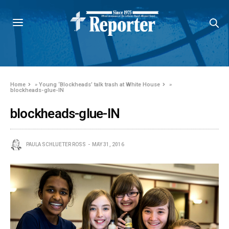
Home
»
Young ‘Blockheads’ talk trash at White House
»
blockheads-glue-IN
blockheads-glue-IN
PAULA SCHLUETER ROSS
MAY 31, 2016