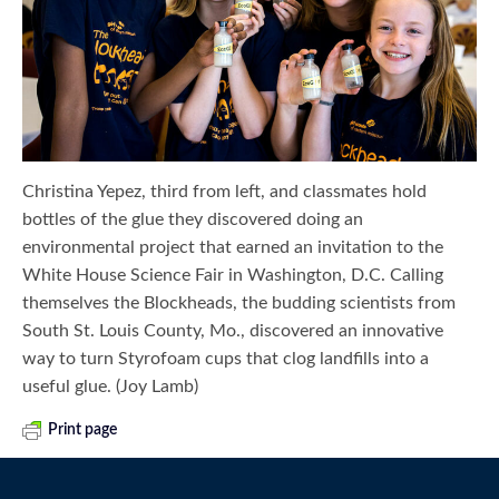
Christina Yepez, third from left, and classmates hold
bottles of the glue they discovered doing an
environmental project that earned an invitation to the
White House Science Fair in Washington, D.C. Calling
themselves the Blockheads, the budding scientists from
South St. Louis County, Mo., discovered an innovative
way to turn Styrofoam cups that clog landfills into a
useful glue. (Joy Lamb)
Print page