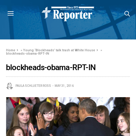
Home
»
Young ‘Blockheads’ talk trash at White House
»
blockheads-obama-RPT-IN
blockheads-obama-RPT-IN
PAULA SCHLUETER ROSS
MAY 31, 2016