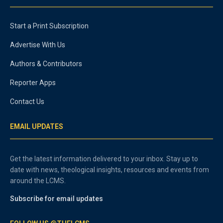
Start a Print Subscription
Advertise With Us
Authors & Contributors
Reporter Apps
Contact Us
EMAIL UPDATES
Get the latest information delivered to your inbox. Stay up to
date with news, theological insights, resources and events from
around the LCMS.
Subscribe for email updates