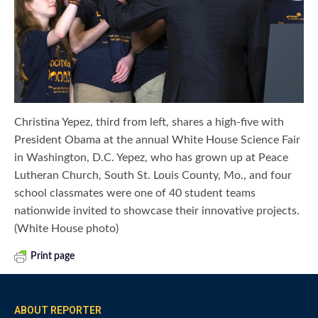
Christina Yepez, third from left, shares a high-five with
President Obama at the annual White House Science Fair
in Washington, D.C. Yepez, who has grown up at Peace
Lutheran Church, South St. Louis County, Mo., and four
school classmates were one of 40 student teams
nationwide invited to showcase their innovative projects.
(White House photo)
Print page
ABOUT REPORTER