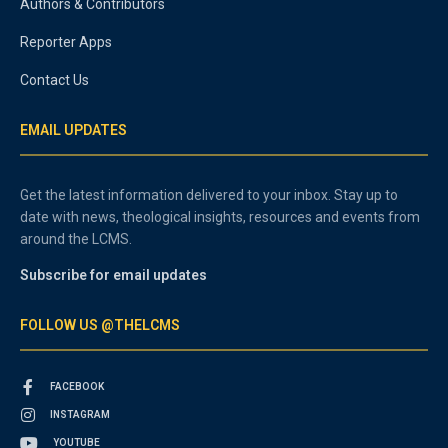
Authors & Contributors
Reporter Apps
Contact Us
EMAIL UPDATES
Get the latest information delivered to your inbox. Stay up to
date with news, theological insights, resources and events from
around the LCMS.
Subscribe for email updates
FOLLOW US @THELCMS
FACEBOOK
INSTAGRAM
YOUTUBE