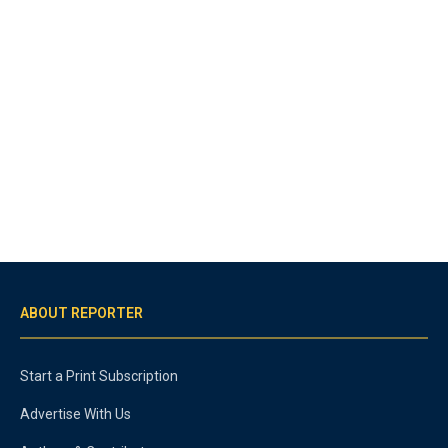
ABOUT REPORTER
Start a Print Subscription
Advertise With Us