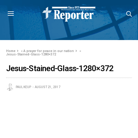
Home
»
A prayer for peace in our nation
»
Jesus-Stained-Glass-1280×372
Jesus-Stained-Glass-1280×372
PAUL KEUP
AUGUST 21, 2017