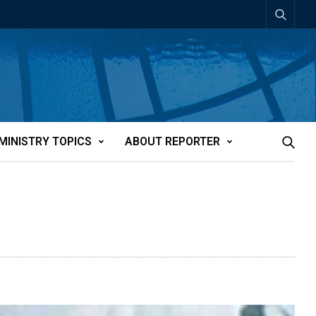
MINISTRY TOPICS
ABOUT REPORTER