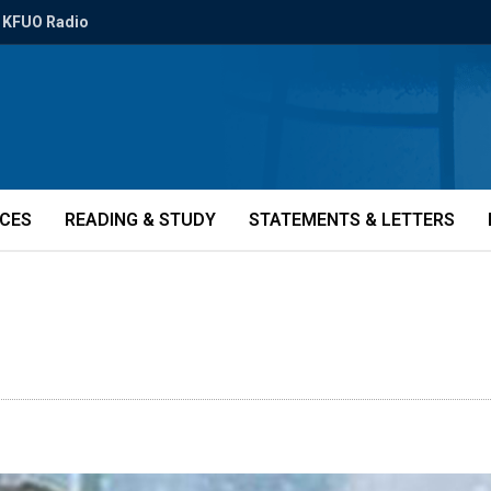
KFUO Radio
ICES
READING & STUDY
STATEMENTS & LETTERS