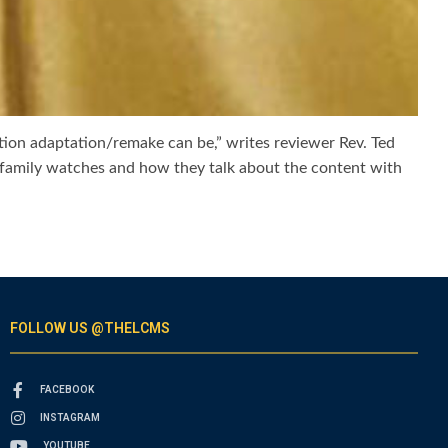
ction adaptation/remake can be,” writes reviewer Rev. Ted
 family watches and how they talk about the content with
FOLLOW US @THELCMS
FACEBOOK
INSTAGRAM
YOUTUBE