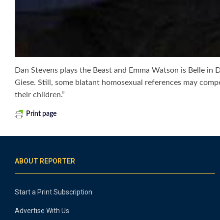
Dan Stevens plays the Beast and Emma Watson is Belle in Dis
Giese. Still, some blatant homosexual references may comp
their children.”
Print page
ABOUT REPORTER
Start a Print Subscription
Advertise With Us