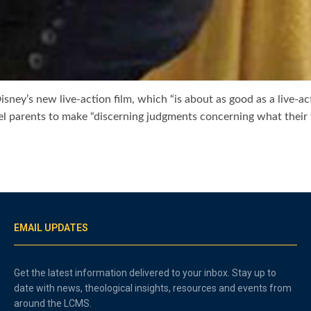
ney’s new live-action film, which “is about as good as a live-a
el parents to make “discerning judgments concerning what their
EMAIL UPDATES
Get the latest information delivered to your inbox. Stay up to
date with news, theological insights, resources and events from
around the LCMS.