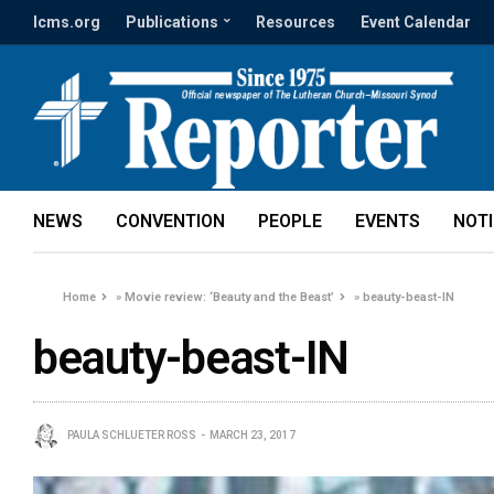
lcms.org
Publications
Resources
Event Calendar
NEWS
CONVENTION
PEOPLE
EVENTS
NOT
Home
»
Movie review: ‘Beauty and the Beast’
»
beauty-beast-IN
beauty-beast-IN
PAULA SCHLUETER ROSS
MARCH 23, 2017