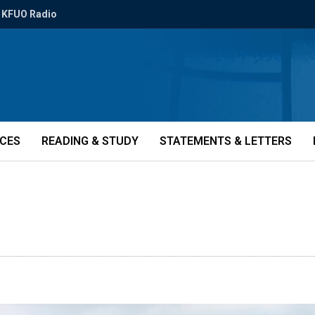
KFUO Radio
ICES
READING & STUDY
STATEMENTS & LETTERS