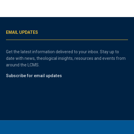
EMAIL UPDATES
Get the latest information delivered to your inbox. Stay up to
date with news, theological insights, resources and events from
around the LCMS.
Subscribe for email updates