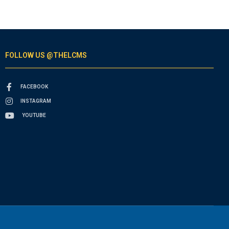
FOLLOW US @THELCMS
FACEBOOK
INSTAGRAM
YOUTUBE