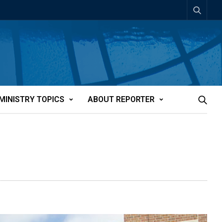
MINISTRY TOPICS
ABOUT REPORTER