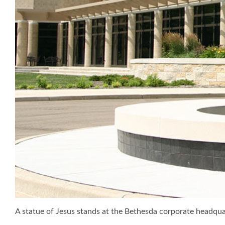
A statue of Jesus stands at the Bethesda corporate headq