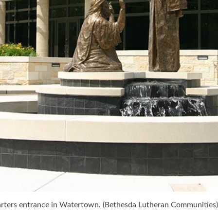
uarters entrance in Watertown. (Bethesda Lutheran Communities