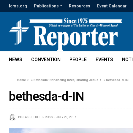
lcms.org
Publications
Resources
Event Calendar
NEWS
CONVENTION
PEOPLE
EVENTS
NOT
Home
»
Bethesda: Enhancing lives, sharing Jesus
»
bethesda-d-IN
bethesda-d-IN
PAULA SCHLUETER ROSS
JULY 20, 2017