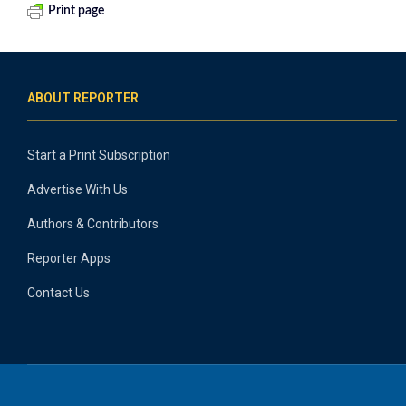
Print page
ABOUT REPORTER
Start a Print Subscription
Advertise With Us
Authors & Contributors
Reporter Apps
Contact Us