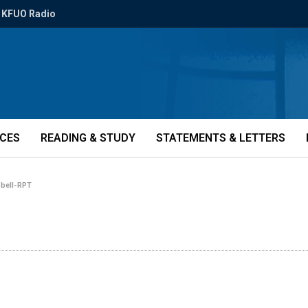
KFUO Radio
ICES
READING & STUDY
STATEMENTS & LETTERS
bell-RPT