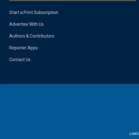
Start a Print Subscription
Advertise With Us
Authors & Contributors
Reporter Apps
Contact Us
LCMS