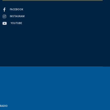
FACEBOOK
INSTAGRAM
YOUTUBE
RADIO