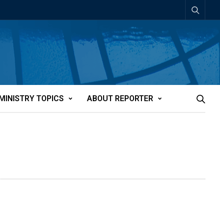
MINISTRY TOPICS
ABOUT REPORTER