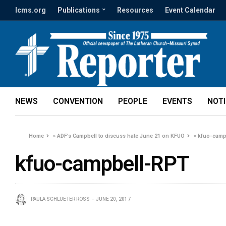
lcms.org
Publications
Resources
Event Calendar
NEWS
CONVENTION
PEOPLE
EVENTS
NOT
Home
»
ADF’s Campbell to discuss hate June 21 on KFUO
»
kfuo-camp
kfuo-campbell-RPT
PAULA SCHLUETER ROSS
JUNE 20, 2017