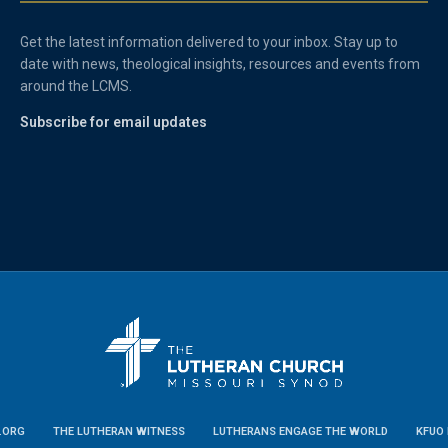
Get the latest information delivered to your inbox. Stay up to
date with news, theological insights, resources and events from
around the LCMS.
Subscribe for email updates
.ORG
THE LUTHERAN WITNESS
LUTHERANS ENGAGE THE WORLD
KFUO 