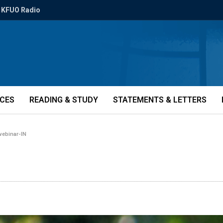
KFUO Radio
ICES
READING & STUDY
STATEMENTS & LETTERS
webinar-IN