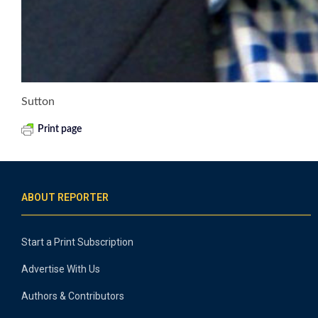
Sutton
Print page
ABOUT REPORTER
Start a Print Subscription
Advertise With Us
Authors & Contributors