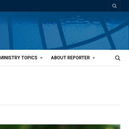
MINISTRY TOPICS
ABOUT REPORTER