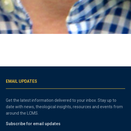
EMAIL UPDATES
Get the latest information delivered to your inbox. Stay up to
date with news, theological insights, resources and events from
around the LCMS.
Subscribe for email updates