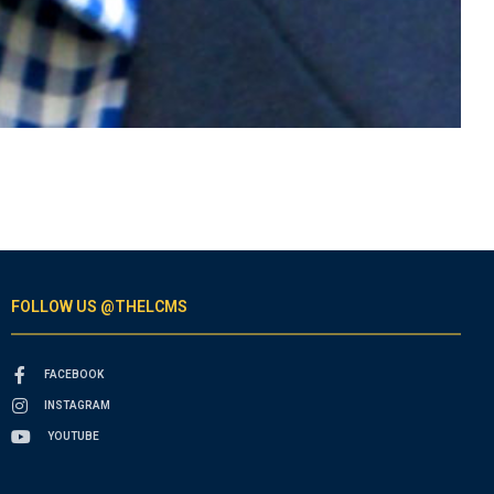
FOLLOW US @THELCMS
FACEBOOK
INSTAGRAM
YOUTUBE