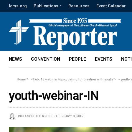
lcms.org
Publications
Resources
Event Calendar
NEWS
CONVENTION
PEOPLE
EVENTS
NOT
Home
»
Feb. 15 webinar topic: caring for creation with youth
»
youth-
youth-webinar-IN
PAULA SCHLUETER ROSS
FEBRUARY 13, 2017