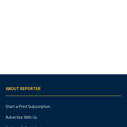
ABOUT REPORTER
Start a Print Subscription
Advertise With Us