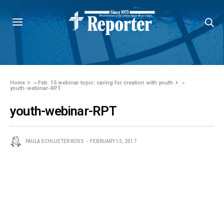
Home
»
Feb. 15 webinar topic: caring for creation with youth
»
youth-webinar-RPT
youth-webinar-RPT
PAULA SCHLUETER ROSS
FEBRUARY 13, 2017