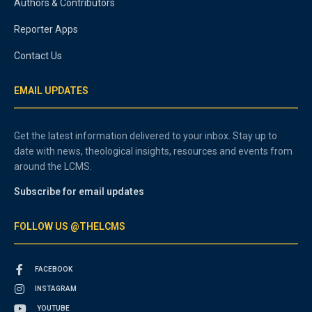
Authors & Contributors
Reporter Apps
Contact Us
EMAIL UPDATES
Get the latest information delivered to your inbox. Stay up to
date with news, theological insights, resources and events from
around the LCMS.
Subscribe for email updates
FOLLOW US @THELCMS
FACEBOOK
INSTAGRAM
YOUTUBE