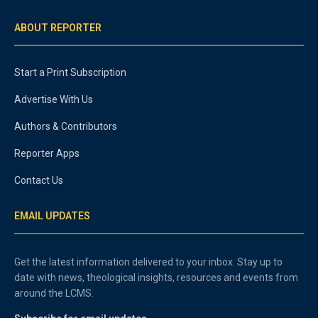
ABOUT REPORTER
Start a Print Subscription
Advertise With Us
Authors & Contributors
Reporter Apps
Contact Us
EMAIL UPDATES
Get the latest information delivered to your inbox. Stay up to
date with news, theological insights, resources and events from
around the LCMS.