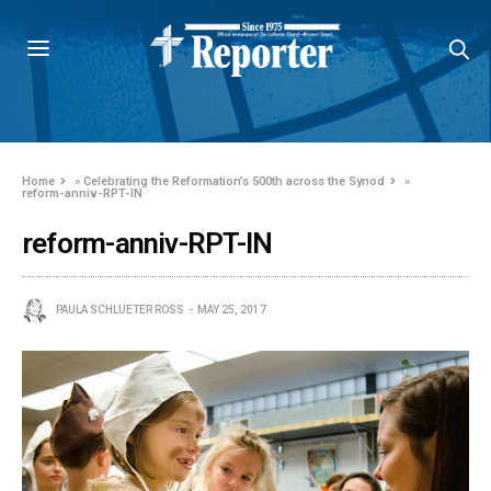
Home
»
Celebrating the Reformation’s 500th across the Synod
»
reform-anniv-RPT-IN
reform-anniv-RPT-IN
PAULA SCHLUETER ROSS
MAY 25, 2017