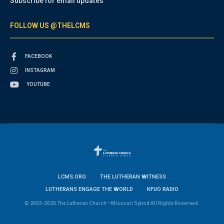
Subscribe for email updates
FOLLOW US @THELCMS
FACEBOOK
INSTAGRAM
YOUTUBE
LCMS.ORG
THE LUTHERAN WITNESS
LUTHERANS ENGAGE THE WORLD
KFUO RADIO
© 2003-2026 The Lutheran Church—Missouri Synod All Rights Reserved.