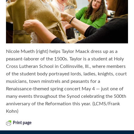
Nicole Mueth (right) helps Taylor Maack dress up as a
peasant-laborer of the 1500s. Taylor is a student at Holy
Cross Lutheran School in Collinsville, Ill., where members
of the student body portrayed lords, ladies, knights, court
musicians, town minstrels and peasants for a
Renaissance-themed spring concert May 4 — just one of
many events throughout the Synod celebrating the 500th
anniversary of the Reformation this year. (LCMS/Frank
Kohn)
Print page