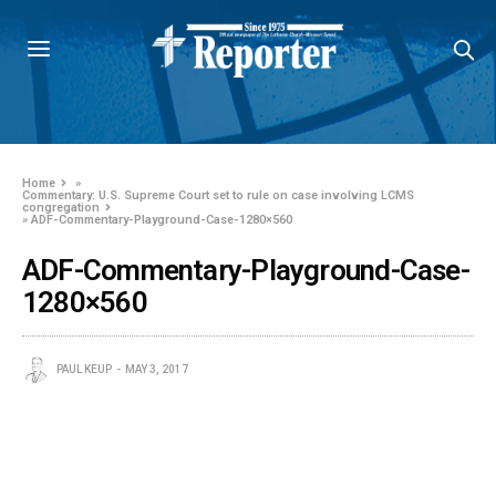
Home
»
Commentary: U.S. Supreme Court set to rule on case involving LCMS
congregation
»
ADF-Commentary-Playground-Case-1280×560
ADF-Commentary-Playground-Case-
1280×560
PAUL KEUP
MAY 3, 2017