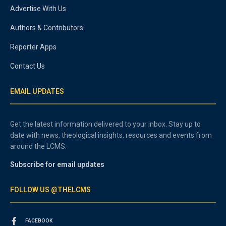
Advertise With Us
Authors & Contributors
Reporter Apps
Contact Us
EMAIL UPDATES
Get the latest information delivered to your inbox. Stay up to
date with news, theological insights, resources and events from
around the LCMS.
Subscribe for email updates
FOLLOW US @THELCMS
FACEBOOK