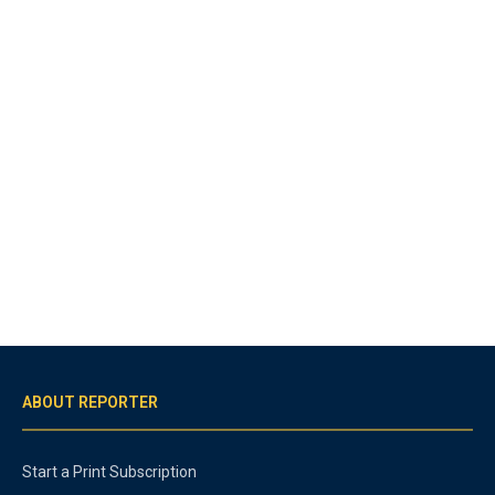
ABOUT REPORTER
Start a Print Subscription