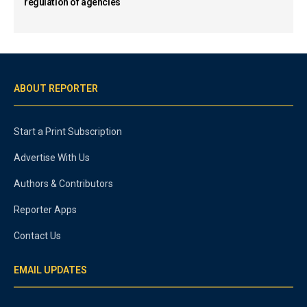
regulation of agencies
ABOUT REPORTER
Start a Print Subscription
Advertise With Us
Authors & Contributors
Reporter Apps
Contact Us
EMAIL UPDATES