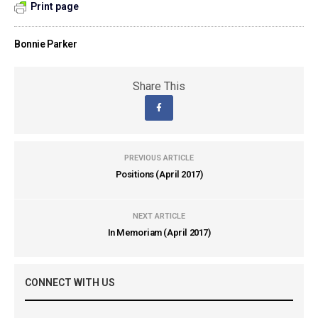
Print page
Bonnie Parker
Share This
PREVIOUS ARTICLE
Positions (April 2017)
NEXT ARTICLE
In Memoriam (April 2017)
CONNECT WITH US