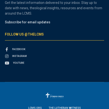
Get the latest information delivered to your inbox. Stay up to
date with news, theological insights, resources and events from
around the LCMS.
Subscribe for email updates
FOLLOW US @THELCMS
FACEBOOK
INSTAGRAM
YOUTUBE
LCMS.ORG
THE LUTHERAN WITNESS