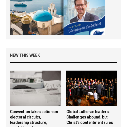
NEW THIS WEEK
Convention takes action on
Global Lutheran leaders:
electoral circuits,
Challenges abound, but
leadership structure,
Christ’s contentment rules