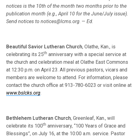
notices is the 10th of the month two months prior to the
publi­cation month (e.g., April 10 for the June/July issue).
Send notices to
notices@lcms.org
. —
Ed.
Beautiful Savior Lutheran Church
, Olathe, Kan., is
th
celebrating its 25
anniversary with a special service at
the church and celebration meal at Olathe East Commons
at 12:30 p.m. on April 23. All previous pastors, vicars and
members are welcome to attend. For information, please
contact the church office at 913-780-6023 or visit online at
www.bslcks.org
.
Bethlehem Lutheran Church
, Greenleaf, Kan., will
th
celebrate its 100
anniversary, “100 Years of Grace and
Blessings”, on July 16, at the 10:00 a.m. service. Pastor