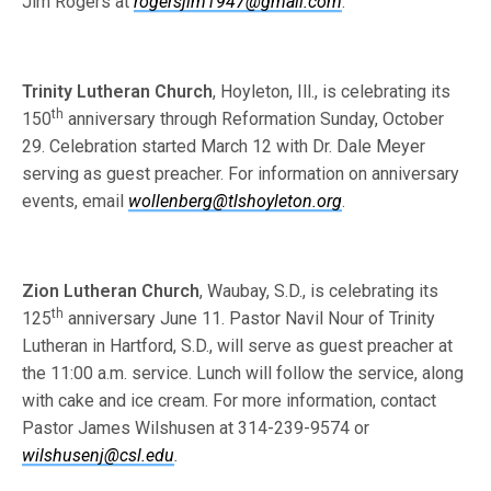
Jim Rogers at
rogersjim1947@gmail.com
.
Trinity Lutheran Church
, Hoyleton, Ill., is celebrating its
th
150
anniversary through Reformation Sunday, October
29. Celebration started March 12 with Dr. Dale Meyer
serving as guest preacher. For information on anniversary
events, email
wollenberg@tlshoyleton.org
.
Zion Lutheran Church
, Waubay, S.D., is celebrating its
th
125
anniversary June 11. Pastor Navil Nour of Trinity
Lutheran in Hartford, S.D., will serve as guest preacher at
the 11:00 a.m. service. Lunch will follow the service, along
with cake and ice cream. For more information, contact
Pastor James Wilshusen at 314-239-9574 or
wilshusenj@csl.edu
.