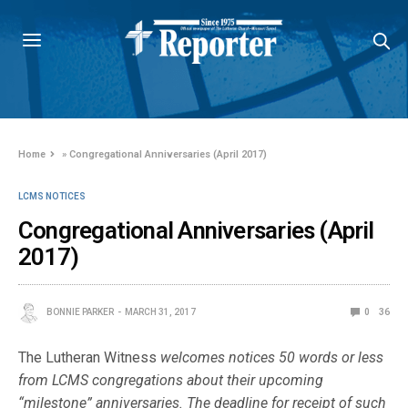
Home
»
Congregational Anniversaries (April 2017)
LCMS NOTICES
Congregational Anniversaries (April
2017)
BONNIE PARKER
MARCH 31, 2017
0
36
The Lutheran Witness
welcomes notices 50 words or less
from LCMS congre­gations about their upcoming
“milestone” anniversaries. The deadline for re­ceipt of such