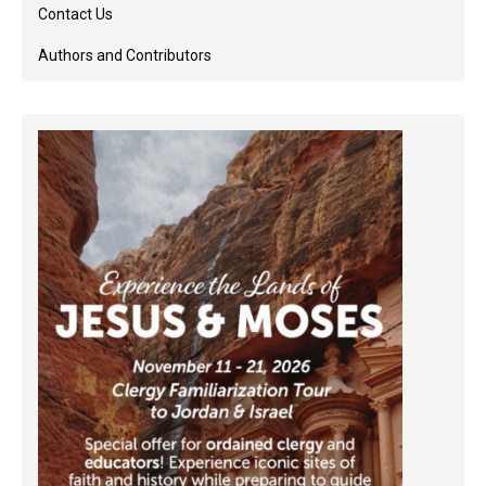
Contact Us
Authors and Contributors