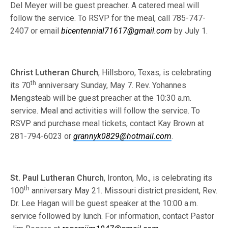
Del Meyer will be guest preacher. A catered meal will
follow the service. To RSVP for the meal, call 785-747-
2407 or email
bicentennial71617@gmail.com
by July 1.
Christ Lutheran Church
, Hillsboro, Texas, is celebrating
th
its 70
anniversary Sunday, May 7. Rev. Yohannes
Mengsteab will be guest preacher at the 10:30 a.m.
service. Meal and activities will follow the service. To
RSVP and purchase meal tickets, contact Kay Brown at
281-794-6023 or
grannyk0829@hotmail.com
.
St. Paul Lutheran Church
, Ironton, Mo., is celebrating its
th
100
anniversary May 21. Missouri district president, Rev.
Dr. Lee Hagan will be guest speaker at the 10:00 a.m.
service followed by lunch. For information, contact Pastor