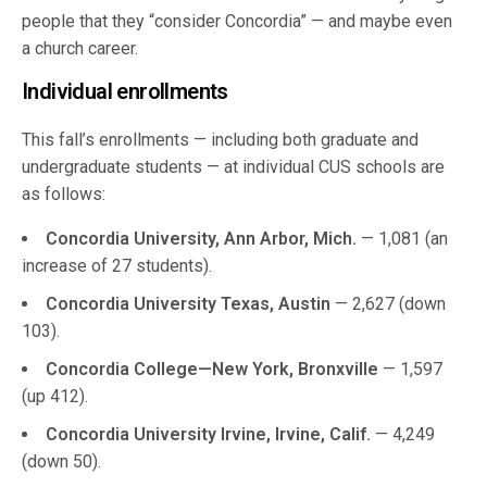
people that they “consider Concordia” — and maybe even
a church career.
Individual enrollments
This fall’s enrollments — including both graduate and
undergraduate students — at individual CUS schools are
as follows:
Concordia University, Ann Arbor, Mich.
— 1,081 (an
increase of 27 students).
Concordia University Texas, Austin
— 2,627 (down
103).
Concordia College—New York, Bronxville
— 1,597
(up 412).
Concordia University Irvine, Irvine, Calif.
— 4,249
(down 50).