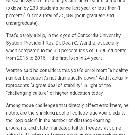
Missouri Synod’s 10 colleges and universities combined
is down by 233 students since last year, or less than 1
percent (.7), for a total of 35,484 (both graduate and
undergraduate).
That’s barely a blip, in the eyes of Concordia University
System President Rev. Dr. Dean O. Wenthe, especially
when compared to the 4.3 percent loss of 1,590 students
from 2015 to 2016 — the first loss in 24 years.
Wenthe said he considers this year’s enrollment “a healthy
number because it’s not dramatically down.” And it actually
represents “a great deal of stability” in light of the
“challenging culture” of higher education today.
Among those challenges that directly affect enrollment, he
notes, are the shrinking pool of college-age young adults,
the “explosion” in the number of distance-learning
programs, and state-mandated tuition freezes at some