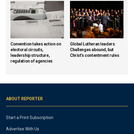
Convention takes action on
Global Lutheran leaders:
electoral circuits,
Challenges abound, but
leadership structure,
Christ’s contentment rules
regulation of agencies
ABOUT REPORTER
Start a Print Subscription
Advertise With Us