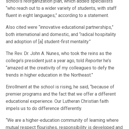
school’s reorganization plan, which added specialists
“who reach out to a wider variety of students, with staff
fluent in eight languages,” according to a statement.
Also cited were “innovative educational partnerships,”
both international and domestic, and “radical hospitality
and adoption of [a] student-first mentality.”
The Rev. Dr. John A. Nunes, who took the reins as the
college’s president just a year ago, told
Reporter
he’s
“amazed at the creativity of my colleagues to defy the
trends in higher education in the Northeast.”
Enrollment at the school is rising, he said, “because of
premier programs and the fact that we offer a different
educational experience. Our Lutheran Christian faith
impels us to do difference differently.
“We are a higher-education community of learning where
mutual respect flourishes, responsibility is developed and