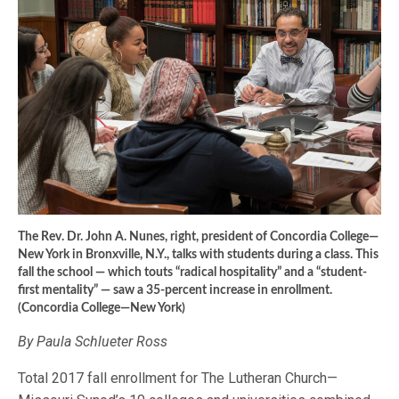
The Rev. Dr. John A. Nunes, right, president of Concordia College—
New York in Bronxville, N.Y., talks with students during a class. This
fall the school — which touts “radical hospitality” and a “student-
first mentality” — saw a 35-percent increase in enrollment.
(Concordia College—New York)
By Paula Schlueter Ross
Total 2017 fall enrollment for The Lutheran Church—