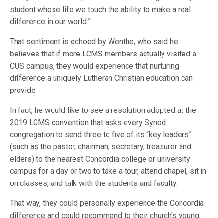
student whose life we touch the ability to make a real
difference in our world.”
That sentiment is echoed by Wenthe, who said he
believes that if more LCMS members actually visited a
CUS campus, they would experience that nurturing
difference a uniquely Lutheran Christian education can
provide.
In fact, he would like to see a resolution adopted at the
2019 LCMS convention that asks every Synod
congregation to send three to five of its “key leaders”
(such as the pastor, chairman, secretary, treasurer and
elders) to the nearest Concordia college or university
campus for a day or two to take a tour, attend chapel, sit in
on classes, and talk with the students and faculty.
That way, they could personally experience the Concordia
difference and could recommend to their church’s young