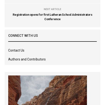
NEXT ARTICLE
Registration opens for first Lutheran School Administrators
Conference
CONNECT WITH US
Contact Us
Authors and Contributors