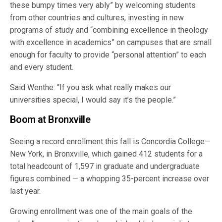
these bumpy times very ably” by welcoming students
from other countries and cultures, investing in new
programs of study and “combining excellence in theology
with excellence in academics” on campuses that are small
enough for faculty to provide “personal attention” to each
and every student.
Said Wenthe: “If you ask what really makes our
universities special, I would say it’s the people.”
Boom at Bronxville
Seeing a record enrollment this fall is Concordia College—
New York, in Bronxville, which gained 412 students for a
total headcount of 1,597 in graduate and undergraduate
figures combined — a whopping 35-percent increase over
last year.
Growing enrollment was one of the main goals of the