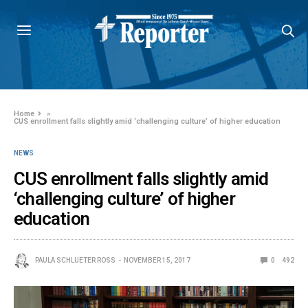
Home
»
CUS enrollment falls slightly amid ‘challenging culture’ of higher education
NEWS
CUS enrollment falls slightly amid
‘challenging culture’ of higher
education
PAULA SCHLUETER ROSS
NOVEMBER 15, 2017
0
492