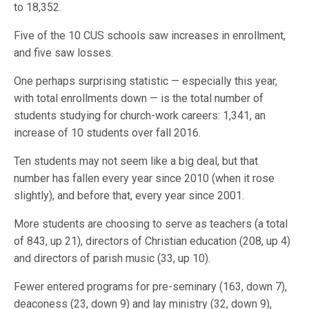
to 18,352.
Five of the 10 CUS schools saw increases in enrollment,
and five saw losses.
One perhaps surprising statistic — especially this year,
with total enrollments down — is the total number of
students studying for church-work careers: 1,341, an
increase of 10 students over fall 2016.
Ten students may not seem like a big deal, but that
number has fallen every year since 2010 (when it rose
slightly), and before that, every year since 2001.
More students are choosing to serve as teachers (a total
of 843, up 21), directors of Christian education (208, up 4)
and directors of parish music (33, up 10).
Fewer entered programs for pre-seminary (163, down 7),
deaconess (23, down 9) and lay ministry (32, down 9),