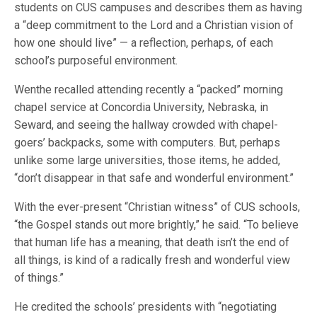
students on CUS campuses and describes them as having
a “deep commitment to the Lord and a Christian vision of
how one should live” — a reflection, perhaps, of each
school’s purposeful environment.
Wenthe recalled attending recently a “packed” morning
chapel service at Concordia University, Nebraska, in
Seward, and seeing the hallway crowded with chapel-
goers’ backpacks, some with computers. But, perhaps
unlike some large universities, those items, he added,
“don’t disappear in that safe and wonderful environment.”
With the ever-present “Christian witness” of CUS schools,
“the Gospel stands out more brightly,” he said. “To believe
that human life has a meaning, that death isn’t the end of
all things, is kind of a radically fresh and wonderful view
of things.”
He credited the schools’ presidents with “negotiating