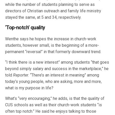
while the number of students planning to serve as
directors of Christian outreach and family life ministry
stayed the same, at 5 and 34, respectively.
‘Top-notch’ quality
Wenthe says he hopes the increase in church-work
students, however small, is the beginning of a more-
permanent “reversal” in that formerly downward trend.
“I think there is a new interest” among students “that goes
beyond simply salary and success in the marketplace,” he
told
Reporter.
“There’s an interest in meaning” among
today’s young people, who are asking, more and more,
what is my purpose in life?
What’s “very encouraging,” he adds, is that the quality of
CUS schools as well as their church-work students “is
often top notch.” He said he enjoys talking to those