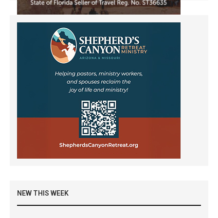
NEW THIS WEEK