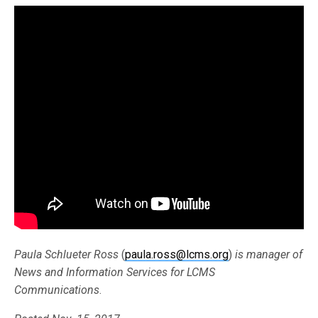
Paula Schlueter Ross
(
paula.ross@lcms.org
)
is manager of
News and Information Services for LCMS
Communications
.