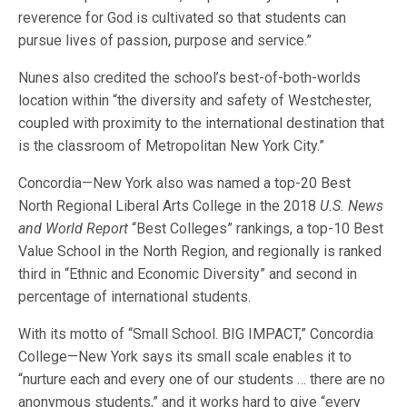
reverence for God is cultivated so that students can
pursue lives of passion, purpose and service.”
Nunes also credited the school’s best-of-both-worlds
location within “the diversity and safety of Westchester,
coupled with proximity to the international destination that
is the classroom of Metropolitan New York City.”
Concordia—New York also was named a top-20 Best
North Regional Liberal Arts College in the 2018
U.S. News
and World Report
“Best Colleges” rankings, a top-10 Best
Value School in the North Region, and regionally is ranked
third in “Ethnic and Economic Diversity” and second in
percentage of international students.
With its motto of “Small School. BIG IMPACT,” Concordia
College—New York says its small scale enables it to
“nurture each and every one of our students … there are no
anonymous students,” and it works hard to give “every