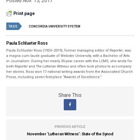
Posted Nov. 15, 2017
Print page
TAGS
CONCORDIA UNIVERSITY SYSTEM
Paula Schlueter Ross
Paula Schlueter Ross (1953–­2019), former managing editor of
Reporter
, was
a magna cum laude graduate of Webster University, with a Bachelor of Arts
in Journalism. During her nearly 35-year career with the LCMS, she wrote for
both
Reporter
and
The Lutheran Witness
and often took photos to accompany
her stories. Ross won 17 national writing awards from the Associated Church
Press, including seven first-place “Awards of Excellence.”
Share This
PREVIOUS ARTICLE
November 'Lutheran Witness': State of the Synod