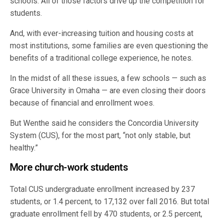
schools. All of those factors drive up the competition for
students.
And, with ever-increasing tuition and housing costs at
most institutions, some families are even questioning the
benefits of a traditional college experience, he notes.
In the midst of all these issues, a few schools — such as
Grace University in Omaha — are even closing their doors
because of financial and enrollment woes.
But Wenthe said he considers the Concordia University
System (CUS), for the most part, “not only stable, but
healthy.”
More church-work students
Total CUS undergraduate enrollment increased by 237
students, or 1.4 percent, to 17,132 over fall 2016. But total
graduate enrollment fell by 470 students, or 2.5 percent,