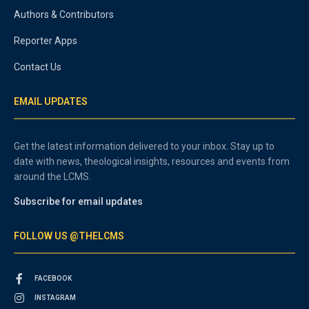
Authors & Contributors
Reporter Apps
Contact Us
EMAIL UPDATES
Get the latest information delivered to your inbox. Stay up to
date with news, theological insights, resources and events from
around the LCMS.
Subscribe for email updates
FOLLOW US @THELCMS
FACEBOOK
INSTAGRAM