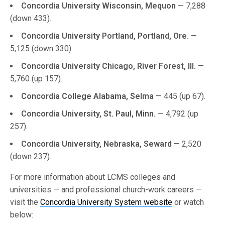
Concordia University Wisconsin, Mequon
— 7,288
(down 433).
Concordia University Portland, Portland, Ore.
—
5,125 (down 330).
Concordia University Chicago, River Forest, Ill.
—
5,760 (up 157).
Concordia College Alabama, Selma
— 445 (up 67).
Concordia University, St. Paul, Minn.
— 4,792 (up
257).
Concordia University, Nebraska, Seward
— 2,520
(down 237).
For more information about LCMS colleges and
universities — and professional church-work careers —
visit the
Concordia University System website
or watch
below: