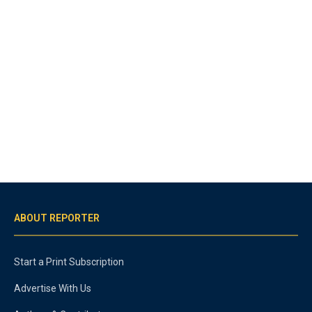
ABOUT REPORTER
Start a Print Subscription
Advertise With Us