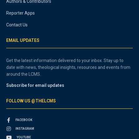
Authors & Contributors
Reporter Apps
Contact Us
EMAIL UPDATES
Get the latest information delivered to your inbox. Stay up to
date with news, theological insights, resources and events from
around the LCMS.
Subscribe for email updates
FOLLOW US @THELCMS
FACEBOOK
INSTAGRAM
YOUTUBE