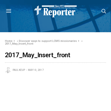
Home
»
Discover ways to support LCMS missionaries
»
2017_May_Insert_front
2017_May_Insert_front
PAUL KEUP
MAY 10, 2017