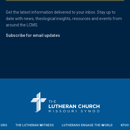
Get the latest information delivered to your inbox. Stay up to
date with news, theological insights, resources and events from
around the LCMS.
Subscribe for email updates
.ORG
THE LUTHERAN WITNESS
LUTHERANS ENGAGE THE WORLD
KFUO 