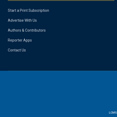
Start a Print Subscription
Advertise With Us
Authors & Contributors
Reporter Apps
Contact Us
LCMS