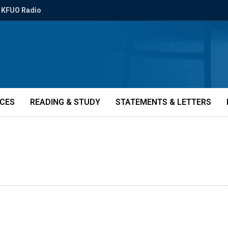
KFUO Radio
ICES
READING & STUDY
STATEMENTS & LETTERS