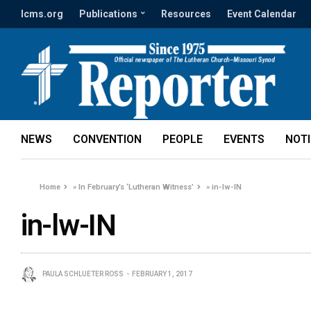
lcms.org
Publications
Resources
Event Calendar
NEWS
CONVENTION
PEOPLE
EVENTS
NOT
Home
»
In February’s ‘Lutheran Witness’
»
in-lw-IN
in-lw-IN
PAULA SCHLUETER ROSS
FEBRUARY 1, 2017