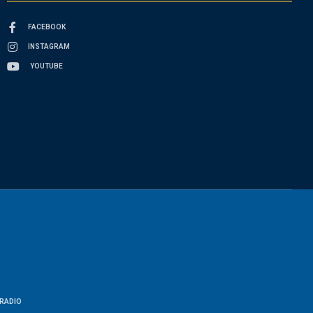
FACEBOOK
INSTAGRAM
YOUTUBE
RADIO