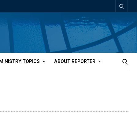
MINISTRY TOPICS
ABOUT REPORTER