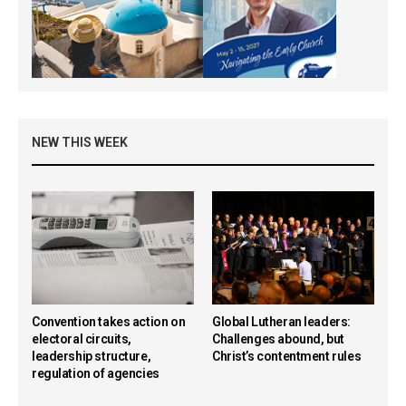
NEW THIS WEEK
Convention takes action on
Global Lutheran leaders:
electoral circuits,
Challenges abound, but
leadership structure,
Christ’s contentment rules
regulation of agencies