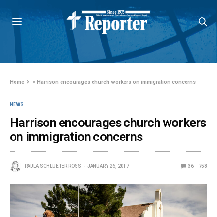
Home
»
Harrison encourages church workers on immigration concerns
NEWS
Harrison encourages church workers
on immigration concerns
PAULA SCHLUETER ROSS
JANUARY 26, 2017
36
758