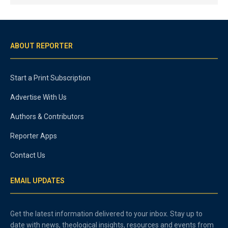
ABOUT REPORTER
Start a Print Subscription
Advertise With Us
Authors & Contributors
Reporter Apps
Contact Us
EMAIL UPDATES
Get the latest information delivered to your inbox. Stay up to
date with news, theological insights, resources and events from