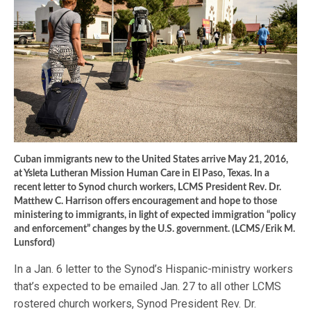
Cuban immigrants new to the United States arrive May 21, 2016,
at Ysleta Lutheran Mission Human Care in El Paso, Texas. In a
recent letter to Synod church workers, LCMS President Rev. Dr.
Matthew C. Harrison offers encouragement and hope to those
ministering to immigrants, in light of expected immigration “policy
and enforcement” changes by the U.S. government. (LCMS/Erik M.
Lunsford)
In a Jan. 6 letter to the Synod’s Hispanic-ministry workers
that’s expected to be emailed Jan. 27 to all other LCMS
rostered church workers, Synod President Rev. Dr.