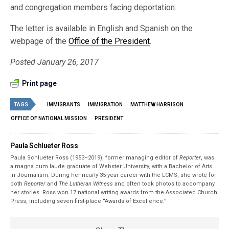
and congregation members facing deportation.
The letter is available in English and Spanish on the
webpage of the
Office of the President
.
Posted January 26, 2017
Print page
TAGS
IMMIGRANTS
IMMIGRATION
MATTHEW HARRISON
OFFICE OF NATIONAL MISSION
PRESIDENT
Paula Schlueter Ross
Paula Schlueter Ross (1953–­2019), former managing editor of
Reporter
, was
a magna cum laude graduate of Webster University, with a Bachelor of Arts
in Journalism. During her nearly 35-year career with the LCMS, she wrote for
both
Reporter
and
The Lutheran Witness
and often took photos to accompany
her stories. Ross won 17 national writing awards from the Associated Church
Press, including seven first-place “Awards of Excellence.”