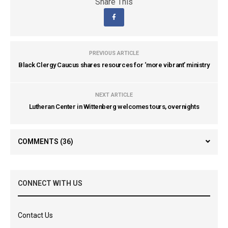
Share This
PREVIOUS ARTICLE
Black Clergy Caucus shares resources for ‘more vibrant’ ministry
NEXT ARTICLE
Lutheran Center in Wittenberg welcomes tours, overnights
COMMENTS
(36)
CONNECT WITH US
Contact Us