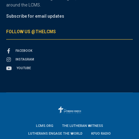
around the LCMS.
Subscribe for email updates
FOLLOW US @THELCMS
FACEBOOK
INSTAGRAM
YOUTUBE
LCMS.ORG
THE LUTHERAN WITNESS
LUTHERANS ENGAGE THE WORLD
KFUO RADIO