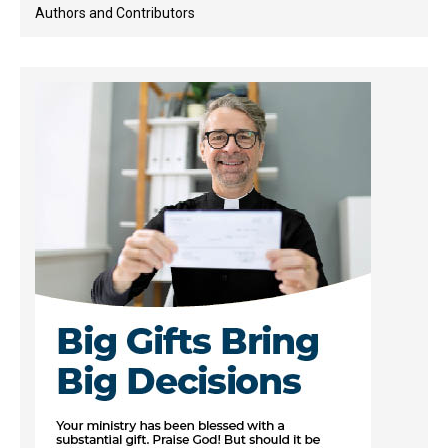
Authors and Contributors