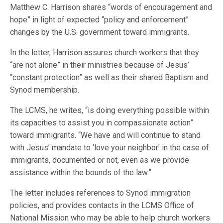
Matthew C. Harrison shares “words of encouragement and
hope” in light of expected “policy and enforcement”
changes by the U.S. government toward immigrants.
In the letter, Harrison assures church workers that they
“are not alone” in their ministries because of Jesus’
“constant protection” as well as their shared Baptism and
Synod membership.
The LCMS, he writes, “is doing everything possible within
its capacities to assist you in compassionate action”
toward immigrants. “We have and will continue to stand
with Jesus’ mandate to ‘love your neighbor’ in the case of
immigrants, documented or not, even as we provide
assistance within the bounds of the law.”
The letter includes references to Synod immigration
policies, and provides contacts in the LCMS Office of
National Mission who may be able to help church workers