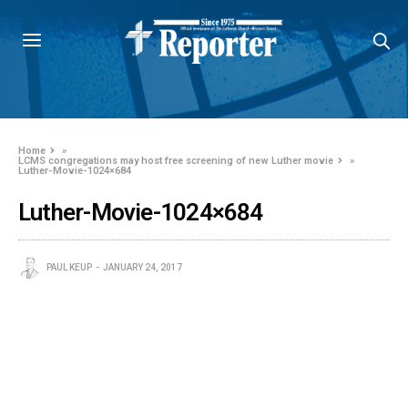
Home
»
LCMS congregations may host free screening of new Luther movie
»
Luther-Movie-1024×684
Luther-Movie-1024×684
PAUL KEUP
JANUARY 24, 2017