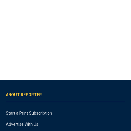
ABOUT REPORTER
Start a Print Subscription
Advertise With Us