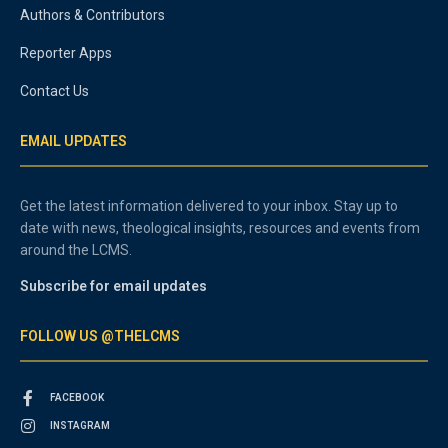
Authors & Contributors
Reporter Apps
Contact Us
EMAIL UPDATES
Get the latest information delivered to your inbox. Stay up to
date with news, theological insights, resources and events from
around the LCMS.
Subscribe for email updates
FOLLOW US @THELCMS
FACEBOOK
INSTAGRAM