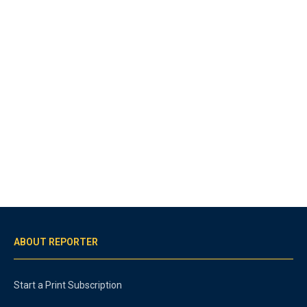
ABOUT REPORTER
Start a Print Subscription