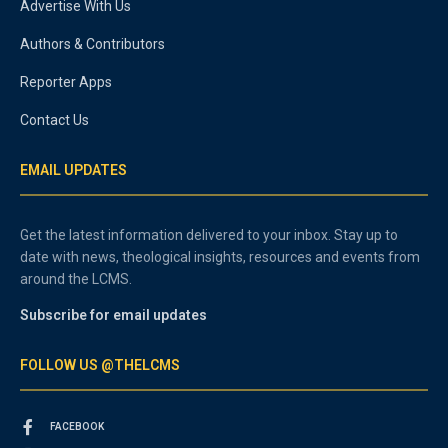
Advertise With Us
Authors & Contributors
Reporter Apps
Contact Us
EMAIL UPDATES
Get the latest information delivered to your inbox. Stay up to
date with news, theological insights, resources and events from
around the LCMS.
Subscribe for email updates
FOLLOW US @THELCMS
FACEBOOK