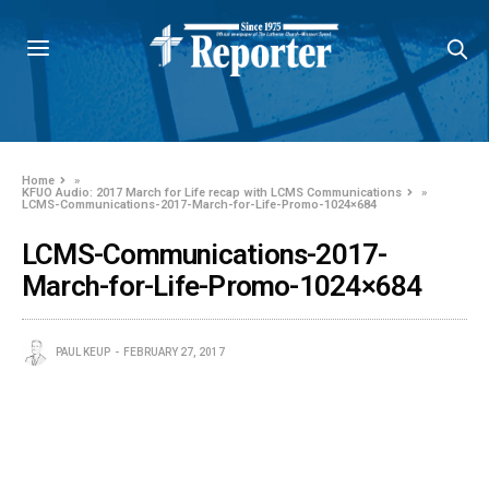
Home
»
KFUO Audio: 2017 March for Life recap with LCMS Communications
»
LCMS-Communications-2017-March-for-Life-Promo-1024×684
LCMS-Communications-2017-
March-for-Life-Promo-1024×684
PAUL KEUP
FEBRUARY 27, 2017