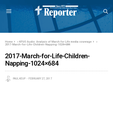
Home
»
KFUO Audio: Analysis of March for Life media coverage
»
2017-March-for-Life-Children-Napping-1024×684
2017-March-for-Life-Children-
Napping-1024×684
PAUL KEUP
FEBRUARY 27, 2017