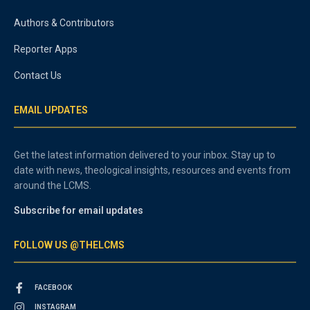
Authors & Contributors
Reporter Apps
Contact Us
EMAIL UPDATES
Get the latest information delivered to your inbox. Stay up to
date with news, theological insights, resources and events from
around the LCMS.
Subscribe for email updates
FOLLOW US @THELCMS
FACEBOOK
INSTAGRAM