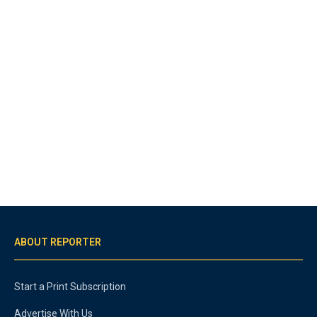
ABOUT REPORTER
Start a Print Subscription
Advertise With Us