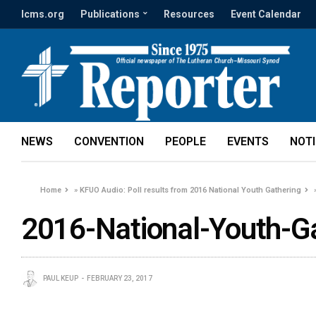
lcms.org
Publications
Resources
Event Calendar
NEWS
CONVENTION
PEOPLE
EVENTS
NOT
Home
»
KFUO Audio: Poll results from 2016 National Youth Gathering
2016-National-Youth-G
PAUL KEUP
FEBRUARY 23, 2017