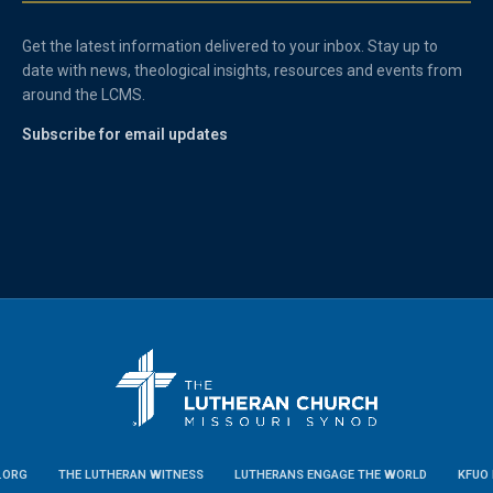
Get the latest information delivered to your inbox. Stay up to
date with news, theological insights, resources and events from
around the LCMS.
Subscribe for email updates
.ORG
THE LUTHERAN WITNESS
LUTHERANS ENGAGE THE WORLD
KFUO 