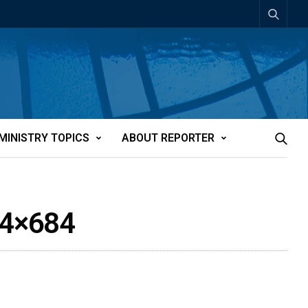
MINISTRY TOPICS
ABOUT REPORTER
24×684