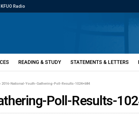
KFUO Radio
ICES
READING & STUDY
STATEMENTS & LETTERS
»
2016-National-Youth-Gathering-Poll-Results-1024×684
athering-Poll-Results-10