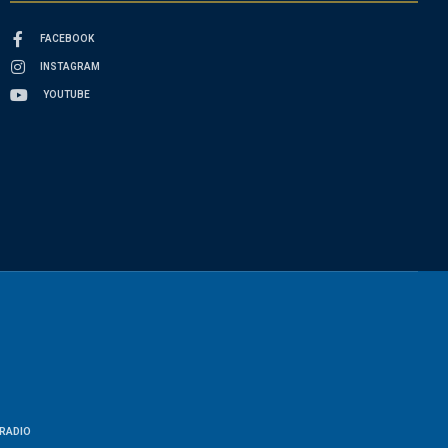
FACEBOOK
INSTAGRAM
YOUTUBE
RADIO