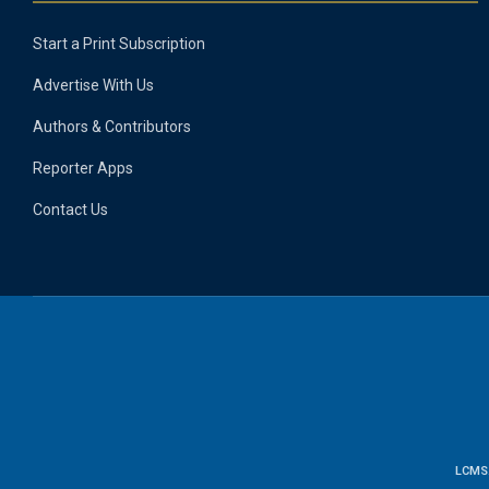
Start a Print Subscription
Advertise With Us
Authors & Contributors
Reporter Apps
Contact Us
LCMS