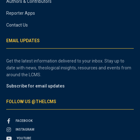
Authors & Contributors
Reporter Apps
Contact Us
EMAIL UPDATES
Get the latest information delivered to your inbox. Stay up to
date with news, theological insights, resources and events from
around the LCMS.
Subscribe for email updates
FOLLOW US @THELCMS
FACEBOOK
INSTAGRAM
YOUTUBE