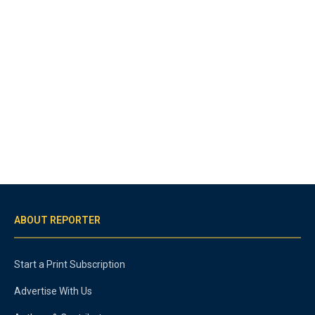
ABOUT REPORTER
Start a Print Subscription
Advertise With Us