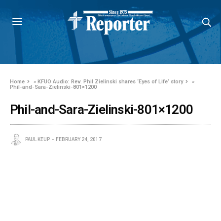
Home
»
KFUO Audio: Rev. Phil Zielinski shares ‘Eyes of Life’ story
»
Phil-and-Sara-Zielinski-801×1200
Phil-and-Sara-Zielinski-801×1200
PAUL KEUP
FEBRUARY 24, 2017