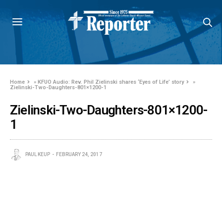
Home
»
KFUO Audio: Rev. Phil Zielinski shares ‘Eyes of Life’ story
»
Zielinski-Two-Daughters-801×1200-1
Zielinski-Two-Daughters-801×1200-
1
PAUL KEUP
FEBRUARY 24, 2017