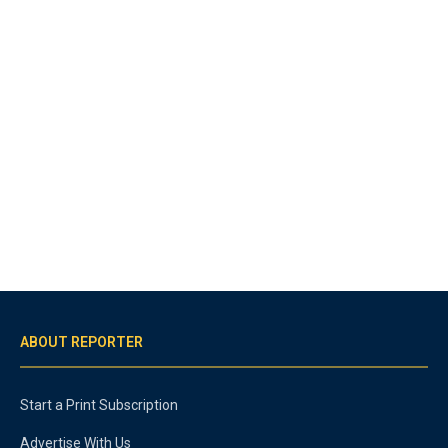
ABOUT REPORTER
Start a Print Subscription
Advertise With Us