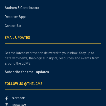
Authors & Contributors
Reporter Apps
Contact Us
EMAIL UPDATES
Get the latest information delivered to your inbox. Stay up to
date with news, theological insights, resources and events from
around the LCMS.
Subscribe for email updates
FOLLOW US @THELCMS
FACEBOOK
INSTAGRAM